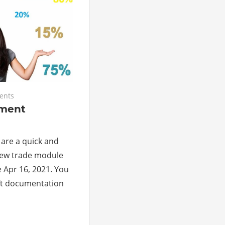
ents
ment
 are a quick and
 new trade module
e Apr 16, 2021. You
ft documentation