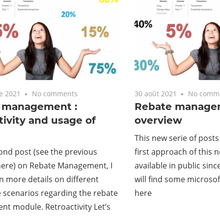
e 2021
No comments
30 août 2021
No comm
 management :
Rebate manage
tivity and usage of
overview
This new serie of posts
cond post (see the previous
first approach of this
here) on Rebate Management, I
available in public sinc
in more details on different
will find some microso
e scenarios regarding the rebate
here
t module. Retroactivity Let’s