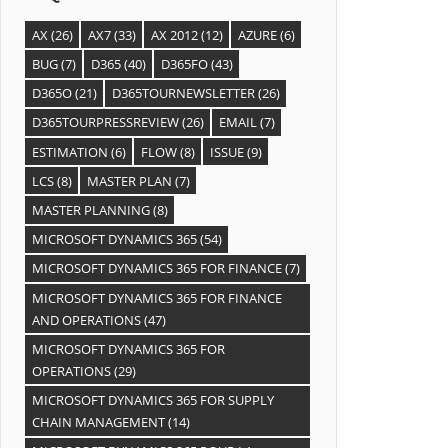
AX
(26)
AX7
(33)
AX 2012
(12)
AZURE
(6)
BUG
(7)
D365
(40)
D365FO
(43)
D365O
(21)
D365TOURNEWSLETTER
(26)
D365TOURPRESSREVIEW
(26)
EMAIL
(7)
ESTIMATION
(6)
FLOW
(8)
ISSUE
(9)
LCS
(8)
MASTER PLAN
(7)
MASTER PLANNING
(8)
MICROSOFT DYNAMICS 365
(54)
MICROSOFT DYNAMICS 365 FOR FINANCE
(7)
MICROSOFT DYNAMICS 365 FOR FINANCE
AND OPERATIONS
(47)
MICROSOFT DYNAMICS 365 FOR
OPERATIONS
(29)
MICROSOFT DYNAMICS 365 FOR SUPPLY
CHAIN MANAGEMENT
(14)