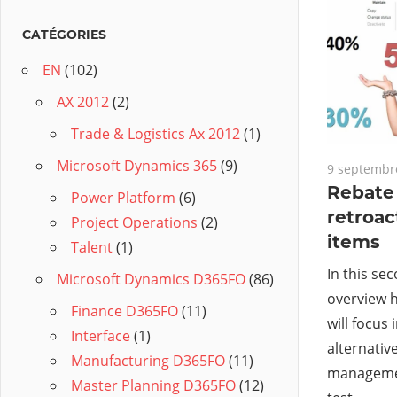
CATÉGORIES
EN
(102)
AX 2012
(2)
Trade & Logistics Ax 2012
(1)
Microsoft Dynamics 365
(9)
9 septembr
Rebate
Power Platform
(6)
retroac
Project Operations
(2)
items
Talent
(1)
In this se
Microsoft Dynamics D365FO
(86)
overview 
Finance D365FO
(11)
will focus 
Interface
(1)
alternativ
Manufacturing D365FO
(11)
managemen
Master Planning D365FO
(12)