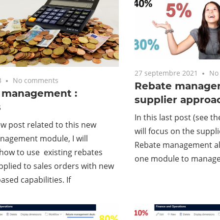
27 septembre 2021
No
3
No comments
Rebate managem
g management :
supplier approa
s
In this last post (see t
ew post related to this new
will focus on the suppl
nagement module, I will
Rebate management all
how to use existing rebates
one module to manage
pplied to sales orders with new
ased capabilities. If