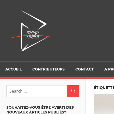
Skip
to
D365Tour
content
ACCUEIL
CONTRIBUTEURS
CONTACT
A P
ÉTIQUETT
SOUHAITEZ-VOUS ÊTRE AVERTI DES
NOUVEAUX ARTICLES PUBLIÉS?