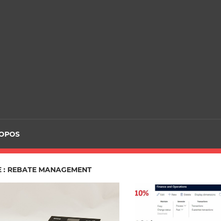
ROPOS
E : REBATE MANAGEMENT