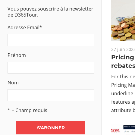
Vous pouvez souscrire à la newsletter
de D365Tour.
Adresse Email
*
27 juin 202
Prénom
Pricin
rebate
For this n
Nom
Pricing Ma
underline 
features a
* = Champ requis
attribute b