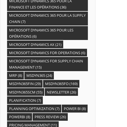
MICROSOFT DYNAMICS 365 POUR LA
FINANCE ET LES OPÉRATIONS
(36)
MICROSOFT DYNAMICS 365 POUR LA SUPPLY
CHAIN
(7)
MICROSOFT DYNAMICS 365 POUR LES
OPÉRATIONS
(6)
MICROSOFT DYNAMICS AX
(21)
MICROSOFT DYNAMICS FOR OPERATIONS
(6)
MICROSOFT DYNAMICS FOR SUPPLY CHAIN
MANAGEMENT
(15)
MRP
(8)
MSDYN365
(24)
MSDYN365FIN
(29)
MSDYN365FO
(169)
MSDYN365SCM
(55)
NEWSLETTER
(26)
PLANIFICATION
(7)
PLANNING OPTIMIZATION
(7)
POWER BI
(8)
POWERBI
(8)
PRESS REVIEW
(26)
PRICING MANAGEMENT
(11)