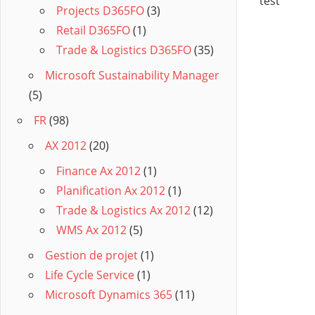
test
Projects D365FO
(3)
Retail D365FO
(1)
Trade & Logistics D365FO
(35)
Microsoft Sustainability Manager
(5)
FR
(98)
AX 2012
(20)
Finance Ax 2012
(1)
Planification Ax 2012
(1)
Trade & Logistics Ax 2012
(12)
WMS Ax 2012
(5)
Gestion de projet
(1)
Life Cycle Service
(1)
Microsoft Dynamics 365
(11)