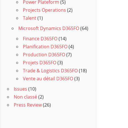
Power Plateform
(5)
Projects Operations
(2)
Talent
(1)
Microsoft Dynamics D365FO
(64)
Finance D365FO
(14)
Planification D365FO
(4)
Production D365FO
(7)
Projets D365FO
(3)
Trade & Logistics D365FO
(18)
Vente au détail D365FO
(3)
Issues
(10)
Non classé
(2)
Press Review
(26)