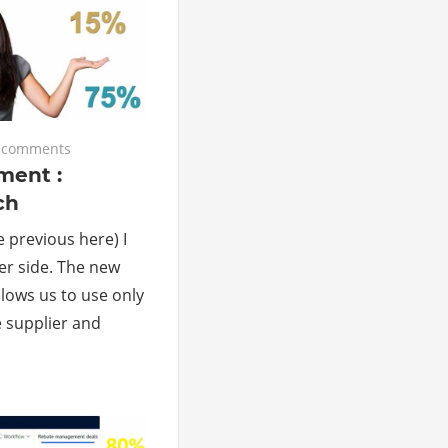
 comments
ent :
ch
he previous here) I
ier side. The new
ows us to use only
 supplier and