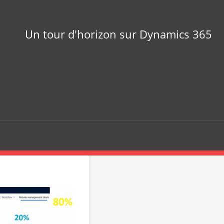
Un tour d'horizon sur Dynamics 365