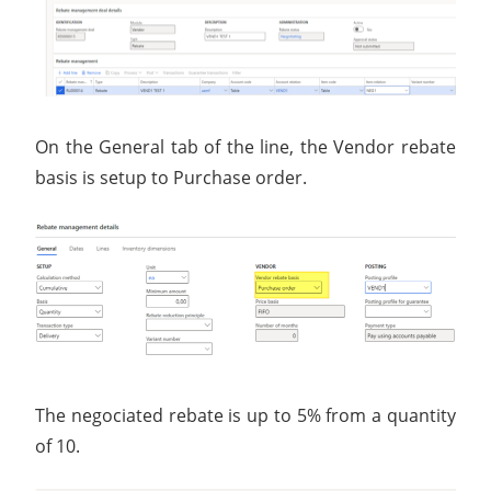
On the General tab of the line, the Vendor rebate
basis is setup to Purchase order.
The negociated rebate is up to 5% from a quantity
of 10.