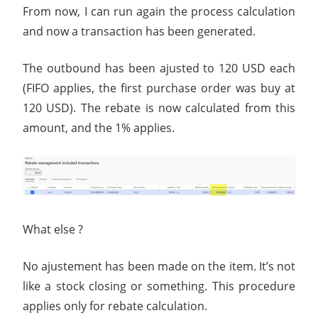
From now, I can run again the process calculation
and now a transaction has been generated.
The outbound has been ajusted to 120 USD each
(FIFO applies, the first purchase order was buy at
120 USD). The rebate is now calculated from this
amount, and the 1% applies.
What else ?
No ajustement has been made on the item. It’s not
like a stock closing or something. This procedure
applies only for rebate calculation.