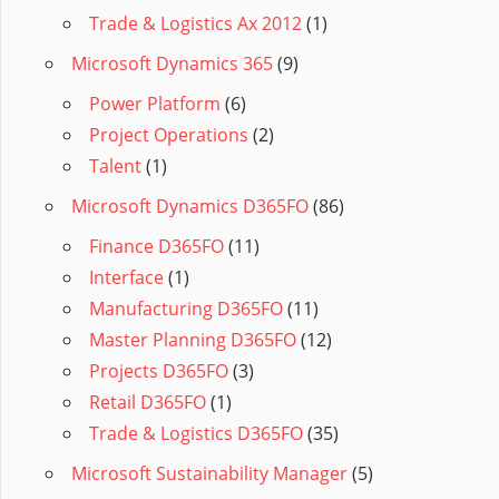
Trade & Logistics Ax 2012
(1)
Microsoft Dynamics 365
(9)
Power Platform
(6)
Project Operations
(2)
Talent
(1)
Microsoft Dynamics D365FO
(86)
Finance D365FO
(11)
Interface
(1)
Manufacturing D365FO
(11)
Master Planning D365FO
(12)
Projects D365FO
(3)
Retail D365FO
(1)
Trade & Logistics D365FO
(35)
Microsoft Sustainability Manager
(5)