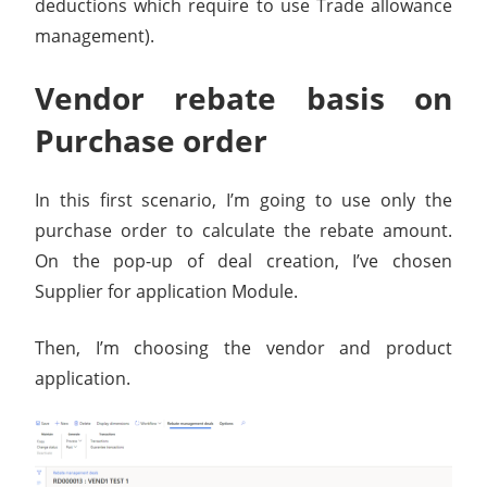
deductions which require to use Trade allowance
management).
Vendor rebate basis on
Purchase order
In this first scenario, I’m going to use only the
purchase order to calculate the rebate amount.
On the pop-up of deal creation, I’ve chosen
Supplier for application Module.
Then, I’m choosing the vendor and product
application.