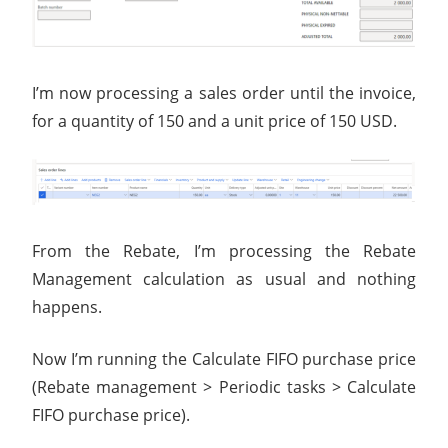
I’m now processing a sales order until the invoice,
for a quantity of 150 and a unit price of 150 USD.
From the Rebate, I’m processing the Rebate
Management calculation as usual and nothing
happens.
Now I’m running the Calculate FIFO purchase price
(Rebate management > Periodic tasks > Calculate
FIFO purchase price).