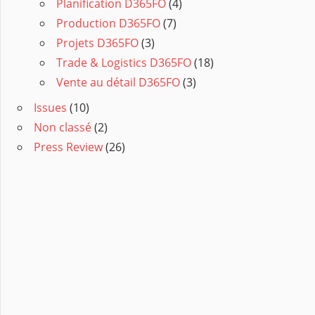
Planification D365FO
(4)
Production D365FO
(7)
Projets D365FO
(3)
Trade & Logistics D365FO
(18)
Vente au détail D365FO
(3)
Issues
(10)
Non classé
(2)
Press Review
(26)