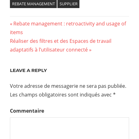
REBATE MANAGEMENT
SUPPLIER
Previous
Rebate management : retroactivity and usage of
Navigation
items
Post:
Next
Réaliser des filtres et des Espaces de travail
de
Post:
adaptatifs à l’utilisateur connecté
l’article
LEAVE A REPLY
Votre adresse de messagerie ne sera pas publiée.
Les champs obligatoires sont indiqués avec
*
Commentaire