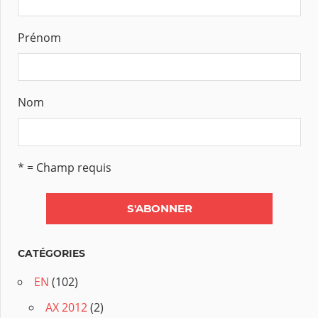
Prénom
Nom
* = Champ requis
CATÉGORIES
EN
(102)
AX 2012
(2)