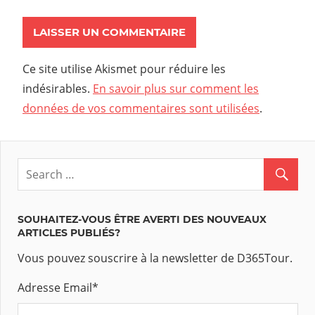
Ce site utilise Akismet pour réduire les
indésirables.
En savoir plus sur comment les
données de vos commentaires sont utilisées
.
SOUHAITEZ-VOUS ÊTRE AVERTI DES NOUVEAUX
ARTICLES PUBLIÉS?
Vous pouvez souscrire à la newsletter de D365Tour.
Adresse Email
*