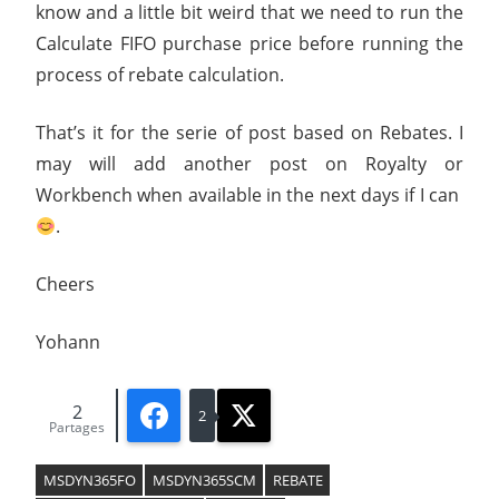
know and a little bit weird that we need to run the
Calculate FIFO purchase price before running the
process of rebate calculation.
That’s it for the serie of post based on Rebates. I
may will add another post on Royalty or
Workbench when available in the next days if I can
.
Cheers
Yohann
2
Facebook
X
2
Partages
MSDYN365FO
MSDYN365SCM
REBATE