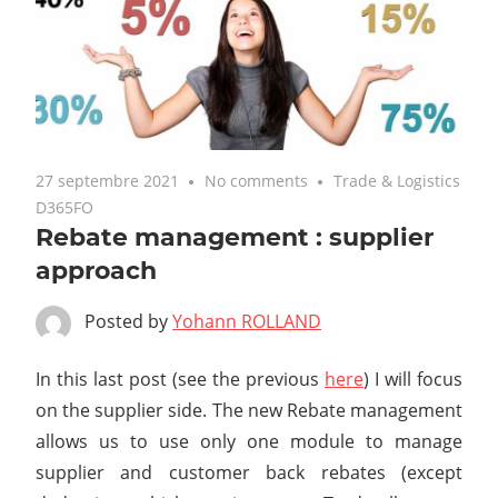
27 septembre 2021
No comments
Trade & Logistics
D365FO
Rebate management : supplier
approach
Posted by
Yohann ROLLAND
In this last post (see the previous
here
) I will focus
on the supplier side. The new Rebate management
allows us to use only one module to manage
supplier and customer back rebates (except