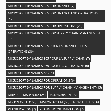
MICROSOFT DYNAMICS 365 FOR FINANCE
(7)
MICROSOFT DYNAMICS 365 FOR FINANCE AND OPERATIONS
(47)
MICROSOFT DYNAMICS 365 FOR OPERATIONS
(29)
MICROSOFT DYNAMICS 365 FOR SUPPLY CHAIN MANAGEMENT
(14)
MICROSOFT DYNAMICS 365 POUR LA FINANCE ET LES
OPÉRATIONS
(36)
MICROSOFT DYNAMICS 365 POUR LA SUPPLY CHAIN
(7)
MICROSOFT DYNAMICS 365 POUR LES OPÉRATIONS
(6)
MICROSOFT DYNAMICS AX
(21)
MICROSOFT DYNAMICS FOR OPERATIONS
(6)
MICROSOFT DYNAMICS FOR SUPPLY CHAIN MANAGEMENT
(15)
MRP
(8)
MSDYN365
(24)
MSDYN365FIN
(29)
MSDYN365FO
(169)
MSDYN365SCM
(55)
NEWSLETTER
(26)
PLANIFICATION
(7)
PLANNING OPTIMIZATION
(7)