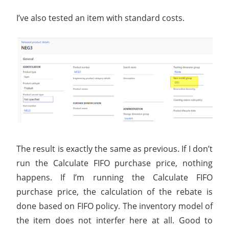
I’ve also tested an item with standard costs.
The result is exactly the same as previous. If I don’t
run the Calculate FIFO purchase price, nothing
happens. If I’m running the Calculate FIFO
purchase price, the calculation of the rebate is
done based on FIFO policy. The inventory model of
the item does not interfer here at all. Good to