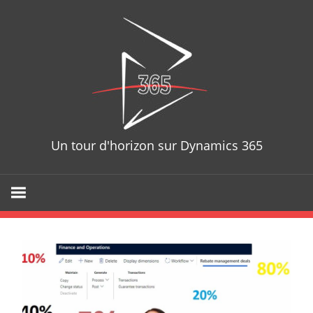
Skip
D365T
to
content
Un tour d'horizon sur Dynamics 365