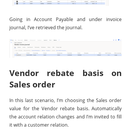
Going in Account Payable and under invoice
journal, I’ve retrieved the journal.
Vendor rebate basis on
Sales order
In this last scenario, I’m choosing the Sales order
value for the Vendor rebate basis. Automatically
the account relation changes and I’m invited to fill
it with a customer relation.