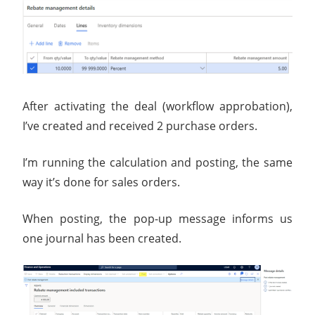
After activating the deal (workflow approbation),
I’ve created and received 2 purchase orders.
I’m running the calculation and posting, the same
way it’s done for sales orders.
When posting, the pop-up message informs us
one journal has been created.