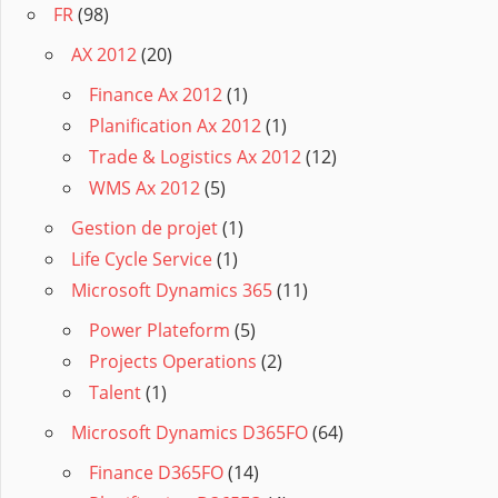
FR
(98)
AX 2012
(20)
Finance Ax 2012
(1)
Planification Ax 2012
(1)
Trade & Logistics Ax 2012
(12)
WMS Ax 2012
(5)
Gestion de projet
(1)
Life Cycle Service
(1)
Microsoft Dynamics 365
(11)
Power Plateform
(5)
Projects Operations
(2)
Talent
(1)
Microsoft Dynamics D365FO
(64)
Finance D365FO
(14)