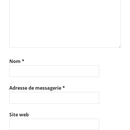
Nom
*
Adresse de messagerie
*
Site web