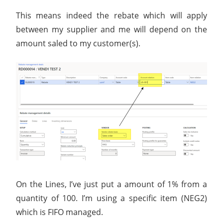
This means indeed the rebate which will apply
between my supplier and me will depend on the
amount saled to my customer(s).
On the Lines, I’ve just put a amount of 1% from a
quantity of 100. I’m using a specific item (NEG2)
which is FIFO managed.