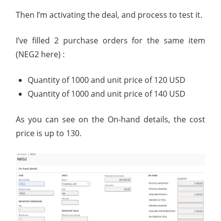
Then I’m activating the deal, and process to test it.
I’ve filled 2 purchase orders for the same item
(NEG2 here) :
Quantity of 1000 and unit price of 120 USD
Quantity of 1000 and unit price of 140 USD
As you can see on the On-hand details, the cost
price is up to 130.