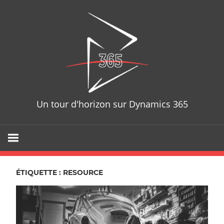
Skip
D365T
to
content
Un tour d'horizon sur Dynamics 365
ÉTIQUETTE : RESOURCE