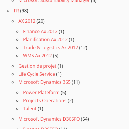
Microsoft Sustainability Manager
(5)
FR
(98)
AX 2012
(20)
Finance Ax 2012
(1)
Planification Ax 2012
(1)
Trade & Logistics Ax 2012
(12)
WMS Ax 2012
(5)
Gestion de projet
(1)
Life Cycle Service
(1)
Microsoft Dynamics 365
(11)
Power Plateform
(5)
Projects Operations
(2)
Talent
(1)
Microsoft Dynamics D365FO
(64)