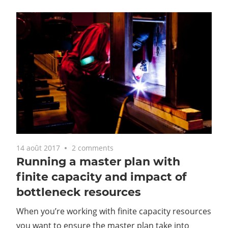
14 août 2017
2 comments
Running a master plan with
finite capacity and impact of
bottleneck resources
When you’re working with finite capacity resources
you want to ensure the master plan take into