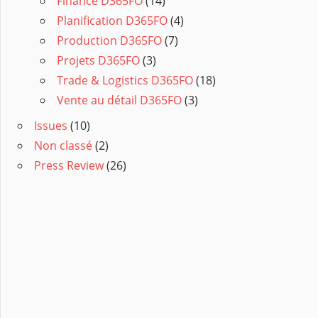
Finance D365FO
(14)
Planification D365FO
(4)
Production D365FO
(7)
Projets D365FO
(3)
Trade & Logistics D365FO
(18)
Vente au détail D365FO
(3)
Issues
(10)
Non classé
(2)
Press Review
(26)