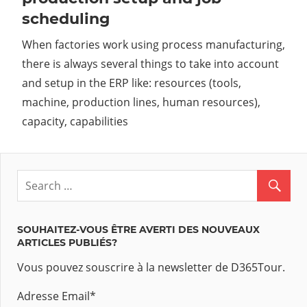
scheduling
When factories work using process manufacturing,
there is always several things to take into account
and setup in the ERP like: resources (tools,
machine, production lines, human resources),
capacity, capabilities
SOUHAITEZ-VOUS ÊTRE AVERTI DES NOUVEAUX
ARTICLES PUBLIÉS?
Vous pouvez souscrire à la newsletter de D365Tour.
Adresse Email
*