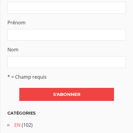
Prénom
Nom
* = Champ requis
CATÉGORIES
EN
(102)