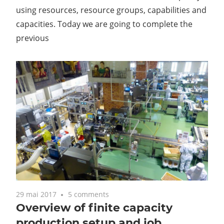
using resources, resource groups, capabilities and
capacities. Today we are going to complete the
previous
29 mai 2017
5 comments
Overview of finite capacity
production setup and job