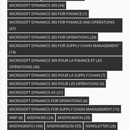
MICROSOFT DYNAMICS 365
(54)
MICROSOFT DYNAMICS 365 FOR FINANCE
(7)
MICROSOFT DYNAMICS 365 FOR FINANCE AND OPERATIONS
(47)
MICROSOFT DYNAMICS 365 FOR OPERATIONS
(29)
MICROSOFT DYNAMICS 365 FOR SUPPLY CHAIN MANAGEMENT
(14)
MICROSOFT DYNAMICS 365 POUR LA FINANCE ET LES
OPÉRATIONS
(36)
MICROSOFT DYNAMICS 365 POUR LA SUPPLY CHAIN
(7)
MICROSOFT DYNAMICS 365 POUR LES OPÉRATIONS
(6)
MICROSOFT DYNAMICS AX
(21)
MICROSOFT DYNAMICS FOR OPERATIONS
(6)
MICROSOFT DYNAMICS FOR SUPPLY CHAIN MANAGEMENT
(15)
MRP
(8)
MSDYN365
(24)
MSDYN365FIN
(29)
MSDYN365FO
(169)
MSDYN365SCM
(55)
NEWSLETTER
(26)