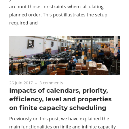
account those constraints when calculating
planned order. This post illustrates the setup
required and
26 juin 2017
3 comments
Impacts of calendars, priority,
efficiency, level and properties
on finite capacity scheduling
Previously on this post, we have explained the
main functionalities on finite and infinite capacity