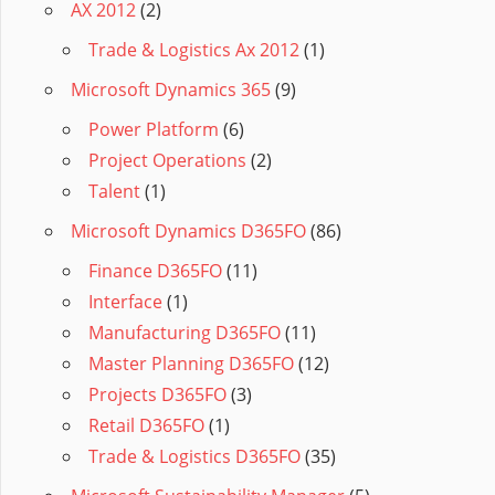
AX 2012
(2)
Trade & Logistics Ax 2012
(1)
Microsoft Dynamics 365
(9)
Power Platform
(6)
Project Operations
(2)
Talent
(1)
Microsoft Dynamics D365FO
(86)
Finance D365FO
(11)
Interface
(1)
Manufacturing D365FO
(11)
Master Planning D365FO
(12)
Projects D365FO
(3)
Retail D365FO
(1)
Trade & Logistics D365FO
(35)