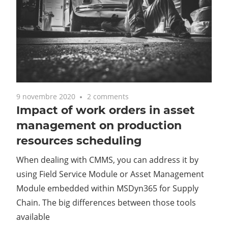
9 novembre 2020
2 comments
Impact of work orders in asset
management on production
resources scheduling
When dealing with CMMS, you can address it by
using Field Service Module or Asset Management
Module embedded within MSDyn365 for Supply
Chain. The big differences between those tools
available