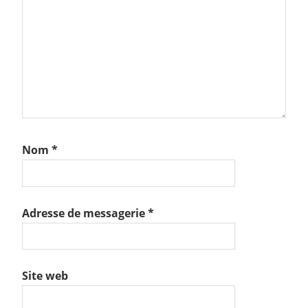
Nom
*
Adresse de messagerie
*
Site web