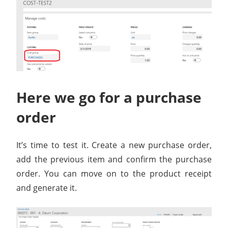
Here we go for a purchase
order
It’s time to test it. Create a new purchase order,
add the previous item and confirm the purchase
order. You can move on to the product receipt
and generate it.