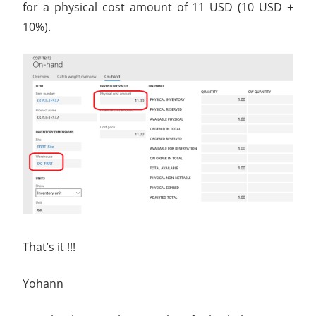
for a physical cost amount of 11 USD (10 USD +
10%).
That’s it !!!
Yohann