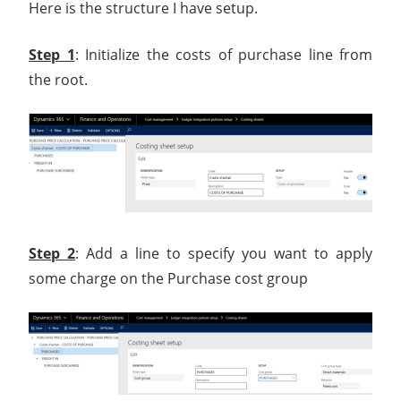
Here is the structure I have setup.
Step 1
: Initialize the costs of purchase line from
the root.
Step 2
: Add a line to specify you want to apply
some charge on the Purchase cost group