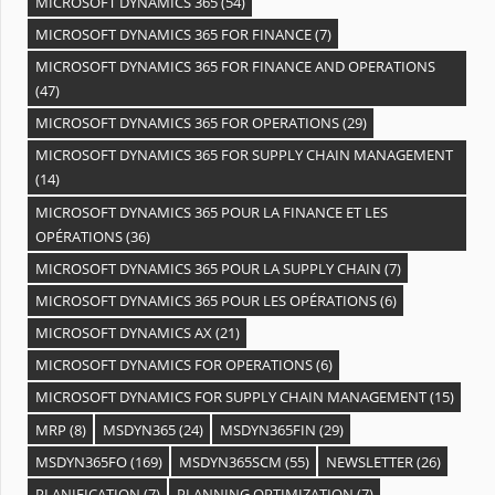
MICROSOFT DYNAMICS 365
(54)
MICROSOFT DYNAMICS 365 FOR FINANCE
(7)
MICROSOFT DYNAMICS 365 FOR FINANCE AND OPERATIONS
(47)
MICROSOFT DYNAMICS 365 FOR OPERATIONS
(29)
MICROSOFT DYNAMICS 365 FOR SUPPLY CHAIN MANAGEMENT
(14)
MICROSOFT DYNAMICS 365 POUR LA FINANCE ET LES
OPÉRATIONS
(36)
MICROSOFT DYNAMICS 365 POUR LA SUPPLY CHAIN
(7)
MICROSOFT DYNAMICS 365 POUR LES OPÉRATIONS
(6)
MICROSOFT DYNAMICS AX
(21)
MICROSOFT DYNAMICS FOR OPERATIONS
(6)
MICROSOFT DYNAMICS FOR SUPPLY CHAIN MANAGEMENT
(15)
MRP
(8)
MSDYN365
(24)
MSDYN365FIN
(29)
MSDYN365FO
(169)
MSDYN365SCM
(55)
NEWSLETTER
(26)
PLANIFICATION
(7)
PLANNING OPTIMIZATION
(7)