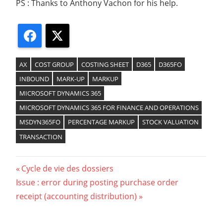
PS : Thanks to Anthony Vachon for his help.
Facebook
X
AX
COST GROUP
COSTING SHEET
D365
D365FO
INBOUND
MARK-UP
MARKUP
MICROSOFT DYNAMICS 365
MICROSOFT DYNAMICS 365 FOR FINANCE AND OPERATIONS
MSDYN365FO
PERCENTAGE MARKUP
STOCK VALUATION
TRANSACTION
Previous
Cycle de vie des dossiers
Navigation
Next
Issue : error during posting purchase order
Post:
Post:
receipt (accounting distribution)
de
l’article