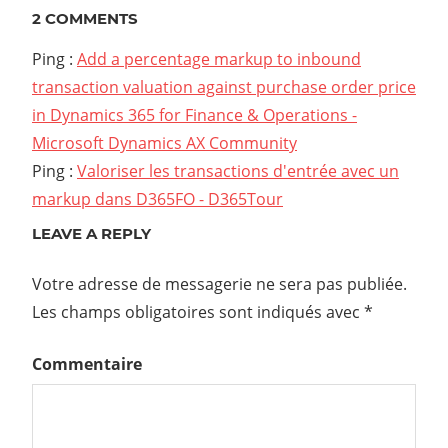
2 COMMENTS
Ping :
Add a percentage markup to inbound
transaction valuation against purchase order price
in Dynamics 365 for Finance & Operations -
Microsoft Dynamics AX Community
Ping :
Valoriser les transactions d'entrée avec un
markup dans D365FO - D365Tour
LEAVE A REPLY
Votre adresse de messagerie ne sera pas publiée.
Les champs obligatoires sont indiqués avec
*
Commentaire