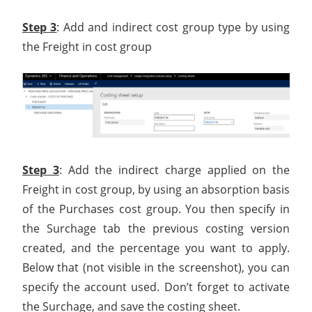
Step 3
: Add and indirect cost group type by using
the Freight in cost group
Step 3
: Add the indirect charge applied on the
Freight in cost group, by using an absorption basis
of the Purchases cost group. You then specify in
the Surchage tab the previous costing version
created, and the percentage you want to apply.
Below that (not visible in the screenshot), you can
specify the account used. Don’t forget to activate
the Surchage, and save the costing sheet.