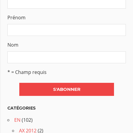
Prénom
Nom
* = Champ requis
CATÉGORIES
EN
(102)
AX 2012
(2)