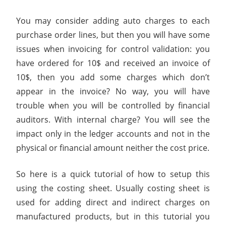
You may consider adding auto charges to each
purchase order lines, but then you will have some
issues when invoicing for control validation: you
have ordered for 10$ and received an invoice of
10$, then you add some charges which don’t
appear in the invoice? No way, you will have
trouble when you will be controlled by financial
auditors. With internal charge? You will see the
impact only in the ledger accounts and not in the
physical or financial amount neither the cost price.
So here is a quick tutorial of how to setup this
using the costing sheet. Usually costing sheet is
used for adding direct and indirect charges on
manufactured products, but in this tutorial you