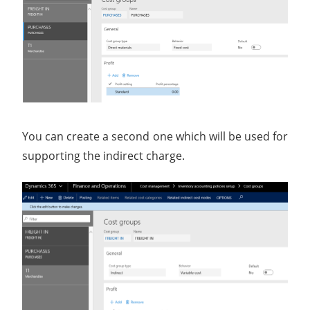
You can create a second one which will be used for
supporting the indirect charge.