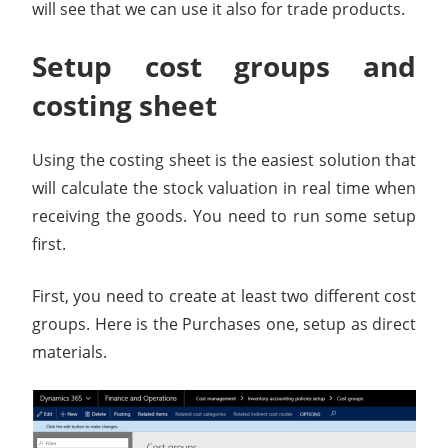
will see that we can use it also for trade products.
Setup cost groups and
costing sheet
Using the costing sheet is the easiest solution that
will calculate the stock valuation in real time when
receiving the goods. You need to run some setup
first.
First, you need to create at least two different cost
groups. Here is the Purchases one, setup as direct
materials.