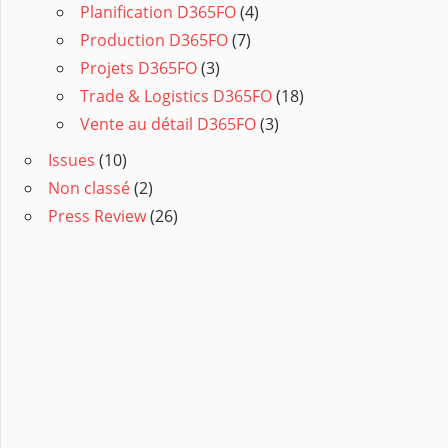
Planification D365FO
(4)
Production D365FO
(7)
Projets D365FO
(3)
Trade & Logistics D365FO
(18)
Vente au détail D365FO
(3)
Issues
(10)
Non classé
(2)
Press Review
(26)