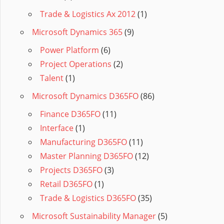
Trade & Logistics Ax 2012
(1)
Microsoft Dynamics 365
(9)
Power Platform
(6)
Project Operations
(2)
Talent
(1)
Microsoft Dynamics D365FO
(86)
Finance D365FO
(11)
Interface
(1)
Manufacturing D365FO
(11)
Master Planning D365FO
(12)
Projects D365FO
(3)
Retail D365FO
(1)
Trade & Logistics D365FO
(35)
Microsoft Sustainability Manager
(5)