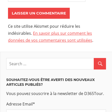
Ce site utilise Akismet pour réduire les
indésirables.
En savoir plus sur comment les
données de vos commentaires sont utilisées
.
SOUHAITEZ-VOUS ÊTRE AVERTI DES NOUVEAUX
ARTICLES PUBLIÉS?
Vous pouvez souscrire à la newsletter de D365Tour.
Adresse Email
*