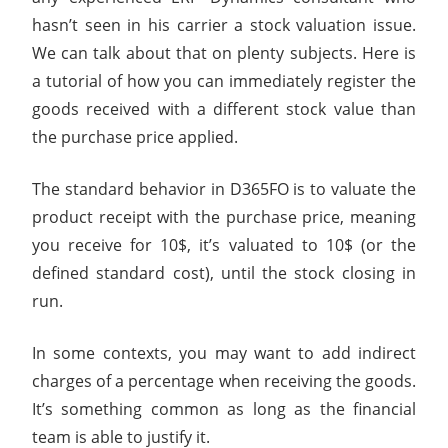
hasn’t seen in his carrier a stock valuation issue.
We can talk about that on plenty subjects. Here is
a tutorial of how you can immediately register the
goods received with a different stock value than
the purchase price applied.
The standard behavior in D365FO is to valuate the
product receipt with the purchase price, meaning
you receive for 10$, it’s valuated to 10$ (or the
defined standard cost), until the stock closing in
run.
In some contexts, you may want to add indirect
charges of a percentage when receiving the goods.
It’s something common as long as the financial
team is able to justify it.