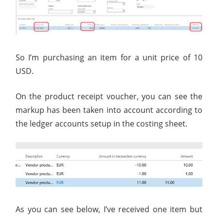
So I’m purchasing an item for a unit price of 10
USD.
On the product receipt voucher, you can see the
markup has been taken into account according to
the ledger accounts setup in the costing sheet.
As you can see below, I’ve received one item but