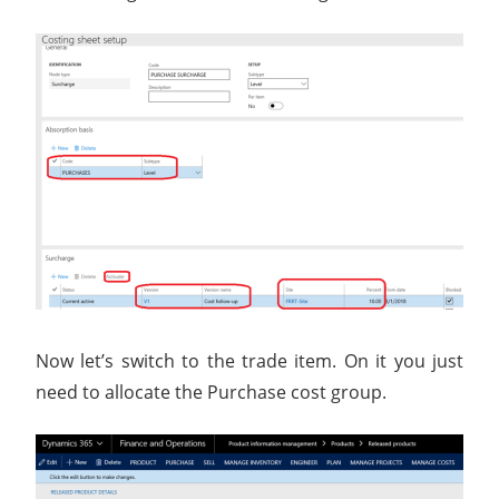
Now let’s switch to the trade item. On it you just
need to allocate the Purchase cost group.