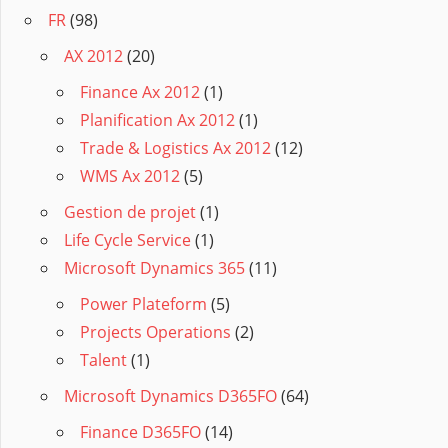
FR
(98)
AX 2012
(20)
Finance Ax 2012
(1)
Planification Ax 2012
(1)
Trade & Logistics Ax 2012
(12)
WMS Ax 2012
(5)
Gestion de projet
(1)
Life Cycle Service
(1)
Microsoft Dynamics 365
(11)
Power Plateform
(5)
Projects Operations
(2)
Talent
(1)
Microsoft Dynamics D365FO
(64)
Finance D365FO
(14)