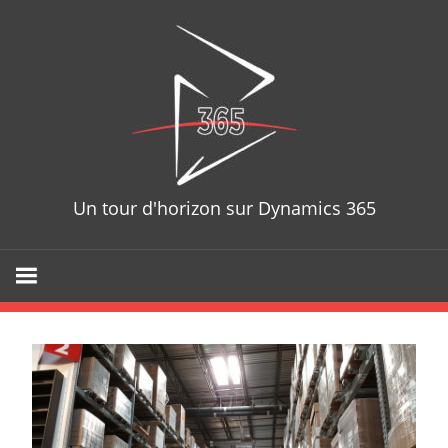
Skip
D365T
to
content
Un tour d'horizon sur Dynamics 365