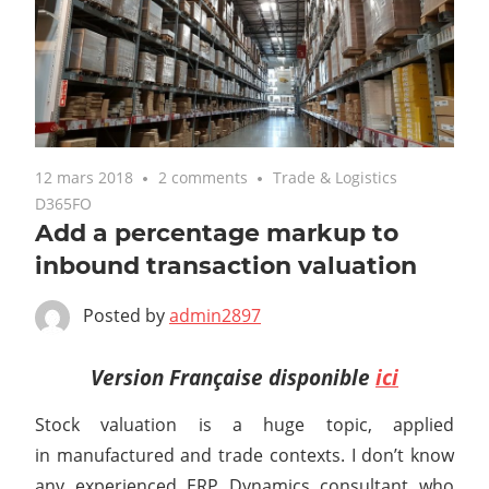
12 mars 2018
2 comments
Trade & Logistics
D365FO
Add a percentage markup to
inbound transaction valuation
Posted by
admin2897
Version Française disponible
ici
Stock valuation is a huge topic, applied
in manufactured and trade contexts. I don’t know
any experienced ERP Dynamics consultant who