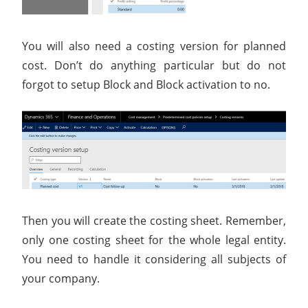
You will also need a costing version for planned
cost. Don’t do anything particular but do not
forgot to setup Block and Block activation to no.
Then you will create the costing sheet. Remember,
only one costing sheet for the whole legal entity.
You need to handle it considering all subjects of
your company.