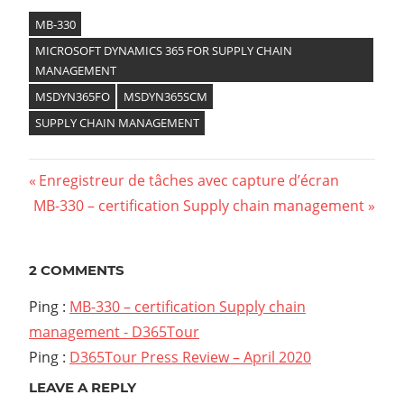
MB-330
MICROSOFT DYNAMICS 365 FOR SUPPLY CHAIN
MANAGEMENT
MSDYN365FO
MSDYN365SCM
SUPPLY CHAIN MANAGEMENT
Previous
Enregistreur de tâches avec capture d’écran
Navigation
Next
MB-330 – certification Supply chain management
Post:
Post:
de
l’article
2 COMMENTS
Ping :
MB-330 – certification Supply chain
management - D365Tour
Ping :
D365Tour Press Review – April 2020
LEAVE A REPLY