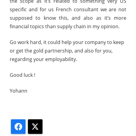
the scope as it’s related to something very US
specific and for us French consultant we are not
supposed to know this, and also as it’s more
financial topics than supply chain in my opinion.
Go work hard, it could help your company to keep
or get the gold partnership, and also for you,
regarding your employability.
Good luck !
Yohann
Facebook
X