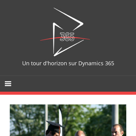
Skip
D365T
to
content
Un tour d'horizon sur Dynamics 365