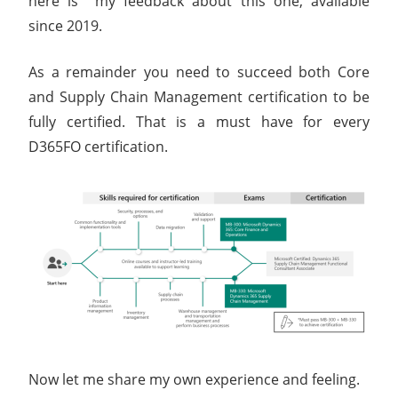
here is my feedback about this one, available
since 2019.
As a remainder you need to succeed both Core
and Supply Chain Management certification to be
fully certified. That is a must have for every
D365FO certification.
Now let me share my own experience and feeling.