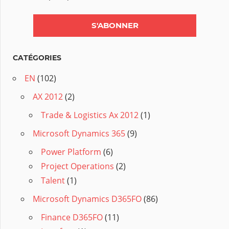
CATÉGORIES
EN
(102)
AX 2012
(2)
Trade & Logistics Ax 2012
(1)
Microsoft Dynamics 365
(9)
Power Platform
(6)
Project Operations
(2)
Talent
(1)
Microsoft Dynamics D365FO
(86)
Finance D365FO
(11)