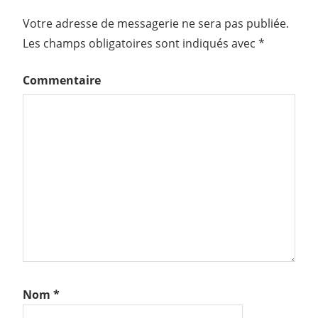
Votre adresse de messagerie ne sera pas publiée.
Les champs obligatoires sont indiqués avec
*
Commentaire
Nom
*