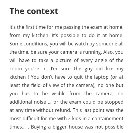
The context
It’s the first time for me passing the exam at home,
from my kitchen. It’s possible to do it at home.
Some conditions, you will be watch by someone all
the time, be sure your camera is running. Also, you
will have to take a picture of every angle of the
room you’re in, I’m sure the guy did like my
kitchen ! You don’t have to quit the laptop (or at
least the field of view of the camera), no one but
you has to be visible from the camera, no
additional noise … or the exam could be stopped
at any time without refund. This last point was the
most difficult for me with 2 kids in a containement
times… . Buying a bigger house was not possible