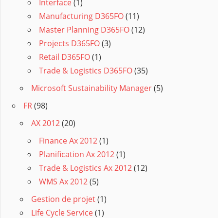
Interface
(1)
Manufacturing D365FO
(11)
Master Planning D365FO
(12)
Projects D365FO
(3)
Retail D365FO
(1)
Trade & Logistics D365FO
(35)
Microsoft Sustainability Manager
(5)
FR
(98)
AX 2012
(20)
Finance Ax 2012
(1)
Planification Ax 2012
(1)
Trade & Logistics Ax 2012
(12)
WMS Ax 2012
(5)
Gestion de projet
(1)
Life Cycle Service
(1)