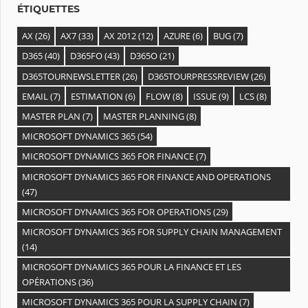
ÉTIQUETTES
AX
(26)
AX7
(33)
AX 2012
(12)
AZURE
(6)
BUG
(7)
D365
(40)
D365FO
(43)
D365O
(21)
D365TOURNEWSLETTER
(26)
D365TOURPRESSREVIEW
(26)
EMAIL
(7)
ESTIMATION
(6)
FLOW
(8)
ISSUE
(9)
LCS
(8)
MASTER PLAN
(7)
MASTER PLANNING
(8)
MICROSOFT DYNAMICS 365
(54)
MICROSOFT DYNAMICS 365 FOR FINANCE
(7)
MICROSOFT DYNAMICS 365 FOR FINANCE AND OPERATIONS
(47)
MICROSOFT DYNAMICS 365 FOR OPERATIONS
(29)
MICROSOFT DYNAMICS 365 FOR SUPPLY CHAIN MANAGEMENT
(14)
MICROSOFT DYNAMICS 365 POUR LA FINANCE ET LES
OPÉRATIONS
(36)
MICROSOFT DYNAMICS 365 POUR LA SUPPLY CHAIN
(7)