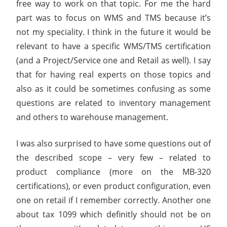
free way to work on that topic. For me the hard
part was to focus on WMS and TMS because it’s
not my speciality. I think in the future it would be
relevant to have a specific WMS/TMS certification
(and a Project/Service one and Retail as well). I say
that for having real experts on those topics and
also as it could be sometimes confusing as some
questions are related to inventory management
and others to warehouse management.
I was also surprised to have some questions out of
the described scope – very few – related to
product compliance (more on the MB-320
certifications), or even product configuration, even
one on retail if I remember correctly. Another one
about tax 1099 which definitly should not be on