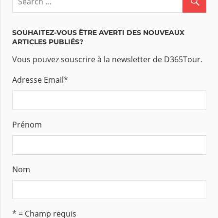
SOUHAITEZ-VOUS ÊTRE AVERTI DES NOUVEAUX
ARTICLES PUBLIÉS?
Vous pouvez souscrire à la newsletter de D365Tour.
Adresse Email
*
Prénom
Nom
* = Champ requis