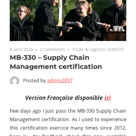
8 avril 2020
2 comments
Trade & Logistics D365FO
MB-330 – Supply Chain
Management certification
Posted by
admin2897
Version Française disponible
ici
Few days ago I just pass the MB-330 Supply Chain
Management certification. As I used to experience
this certification exercice many times since 2012,