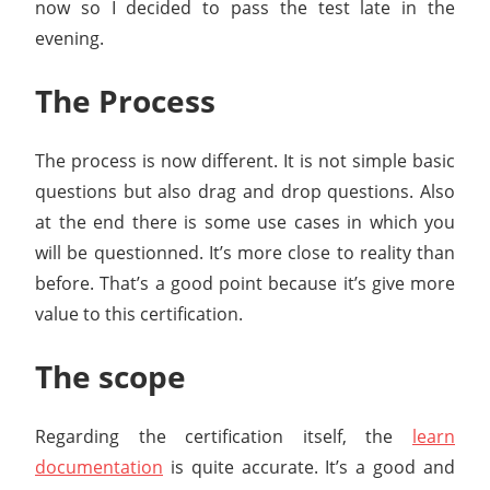
now so I decided to pass the test late in the
evening.
The Process
The process is now different. It is not simple basic
questions but also drag and drop questions. Also
at the end there is some use cases in which you
will be questionned. It’s more close to reality than
before. That’s a good point because it’s give more
value to this certification.
The scope
Regarding the certification itself, the
learn
documentation
is quite accurate. It’s a good and