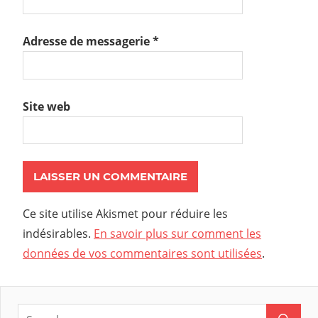
Adresse de messagerie
*
Site web
Ce site utilise Akismet pour réduire les
indésirables.
En savoir plus sur comment les
données de vos commentaires sont utilisées
.