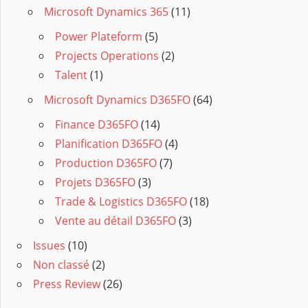
Microsoft Dynamics 365
(11)
Power Plateform
(5)
Projects Operations
(2)
Talent
(1)
Microsoft Dynamics D365FO
(64)
Finance D365FO
(14)
Planification D365FO
(4)
Production D365FO
(7)
Projets D365FO
(3)
Trade & Logistics D365FO
(18)
Vente au détail D365FO
(3)
Issues
(10)
Non classé
(2)
Press Review
(26)