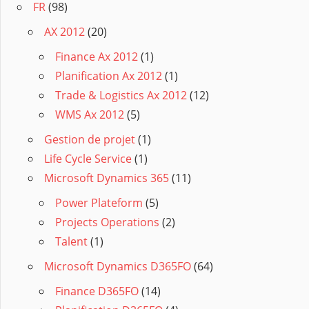
FR
(98)
AX 2012
(20)
Finance Ax 2012
(1)
Planification Ax 2012
(1)
Trade & Logistics Ax 2012
(12)
WMS Ax 2012
(5)
Gestion de projet
(1)
Life Cycle Service
(1)
Microsoft Dynamics 365
(11)
Power Plateform
(5)
Projects Operations
(2)
Talent
(1)
Microsoft Dynamics D365FO
(64)
Finance D365FO
(14)