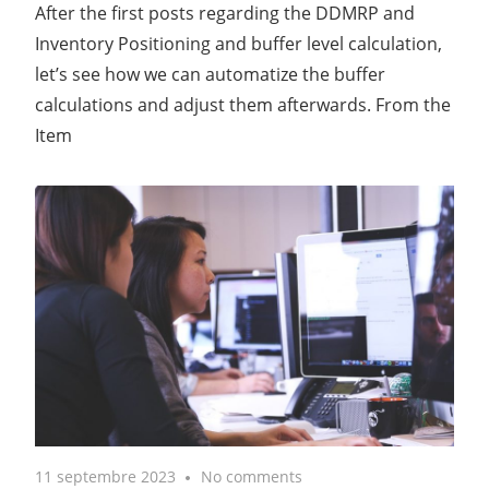
After the first posts regarding the DDMRP and
Inventory Positioning and buffer level calculation,
let’s see how we can automatize the buffer
calculations and adjust them afterwards. From the
Item
11 septembre 2023
No comments