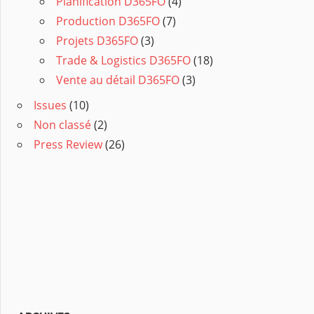
Planification D365FO
(4)
Production D365FO
(7)
Projets D365FO
(3)
Trade & Logistics D365FO
(18)
Vente au détail D365FO
(3)
Issues
(10)
Non classé
(2)
Press Review
(26)