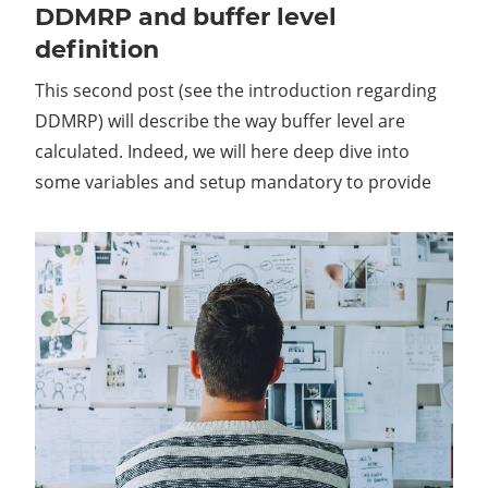
DDMRP and buffer level
definition
This second post (see the introduction regarding
DDMRP) will describe the way buffer level are
calculated. Indeed, we will here deep dive into
some variables and setup mandatory to provide