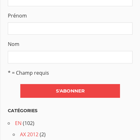
Prénom
Nom
* = Champ requis
CATÉGORIES
EN
(102)
AX 2012
(2)