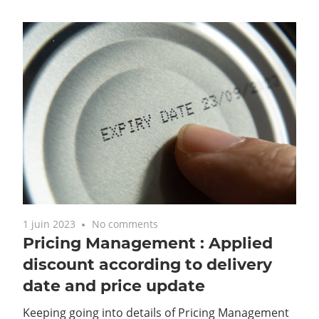
1 juin 2023
No comments
Pricing Management : Applied
discount according to delivery
date and price update
Keeping going into details of Pricing Management