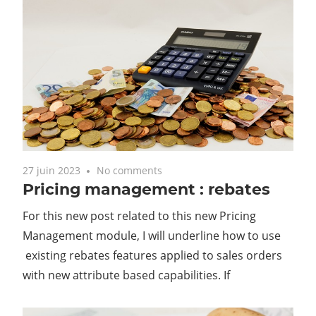
27 juin 2023
No comments
Pricing management : rebates
For this new post related to this new Pricing
Management module, I will underline how to use
existing rebates features applied to sales orders
with new attribute based capabilities. If