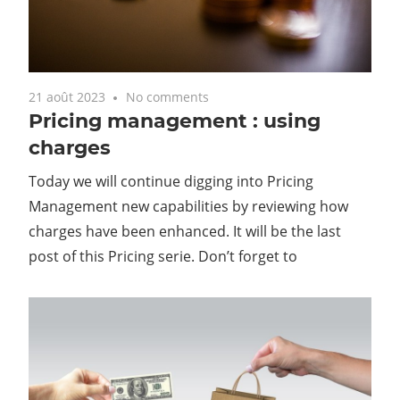
21 août 2023
No comments
Pricing management : using
charges
Today we will continue digging into Pricing
Management new capabilities by reviewing how
charges have been enhanced. It will be the last
post of this Pricing serie. Don’t forget to