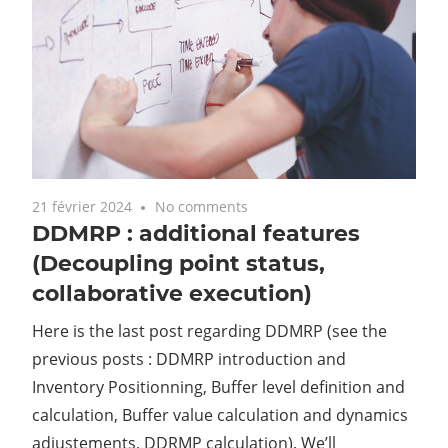
21 février 2024
No comments
DDMRP : additional features
(Decoupling point status,
collaborative execution)
Here is the last post regarding DDMRP (see the
previous posts : DDMRP introduction and
Inventory Positionning, Buffer level definition and
calculation, Buffer value calculation and dynamics
adjustements, DDRMP calculation). We’ll