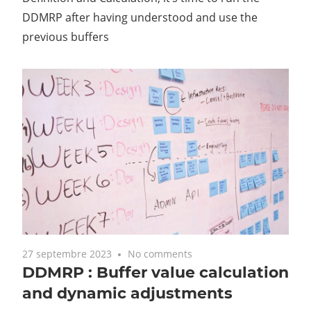
DDMRP after having understood and use the
previous buffers
27 septembre 2023
No comments
DDMRP : Buffer value calculation
and dynamic adjustments