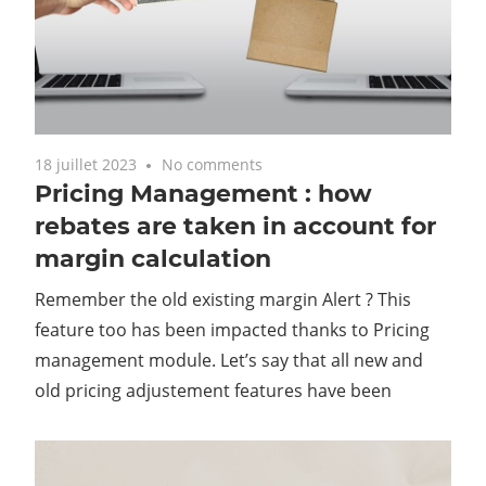
18 juillet 2023
No comments
Pricing Management : how
rebates are taken in account for
margin calculation
Remember the old existing margin Alert ? This
feature too has been impacted thanks to Pricing
management module. Let’s say that all new and
old pricing adjustement features have been