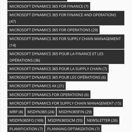
MICROSOFT DYNAMICS 365 FOR FINANCE
(7)
MICROSOFT DYNAMICS 365 FOR FINANCE AND OPERATIONS
(47)
MICROSOFT DYNAMICS 365 FOR OPERATIONS
(29)
MICROSOFT DYNAMICS 365 FOR SUPPLY CHAIN MANAGEMENT
(14)
MICROSOFT DYNAMICS 365 POUR LA FINANCE ET LES
OPÉRATIONS
(36)
MICROSOFT DYNAMICS 365 POUR LA SUPPLY CHAIN
(7)
MICROSOFT DYNAMICS 365 POUR LES OPÉRATIONS
(6)
MICROSOFT DYNAMICS AX
(21)
MICROSOFT DYNAMICS FOR OPERATIONS
(6)
MICROSOFT DYNAMICS FOR SUPPLY CHAIN MANAGEMENT
(15)
MRP
(8)
MSDYN365
(24)
MSDYN365FIN
(29)
MSDYN365FO
(169)
MSDYN365SCM
(55)
NEWSLETTER
(26)
PLANIFICATION
(7)
PLANNING OPTIMIZATION
(7)