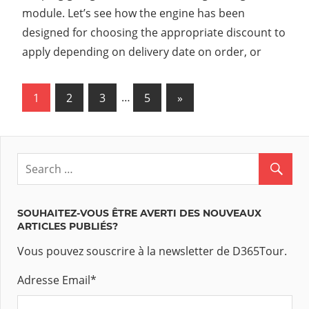
module. Let’s see how the engine has been
designed for choosing the appropriate discount to
apply depending on delivery date on order, or
1
2
3
…
5
Next
»
Navigation
Posts
des
articles
SOUHAITEZ-VOUS ÊTRE AVERTI DES NOUVEAUX
ARTICLES PUBLIÉS?
Vous pouvez souscrire à la newsletter de D365Tour.
Adresse Email
*