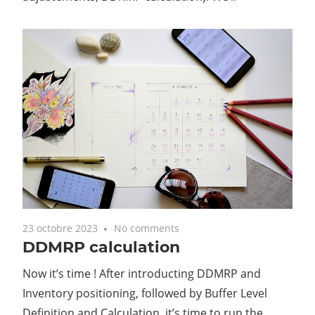
23 octobre 2023
No comments
DDMRP calculation
Now it’s time ! After introducting DDMRP and
Inventory positioning, followed by Buffer Level
Definition and Calculation, it’s time to run the