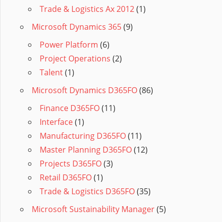
Trade & Logistics Ax 2012
(1)
Microsoft Dynamics 365
(9)
Power Platform
(6)
Project Operations
(2)
Talent
(1)
Microsoft Dynamics D365FO
(86)
Finance D365FO
(11)
Interface
(1)
Manufacturing D365FO
(11)
Master Planning D365FO
(12)
Projects D365FO
(3)
Retail D365FO
(1)
Trade & Logistics D365FO
(35)
Microsoft Sustainability Manager
(5)