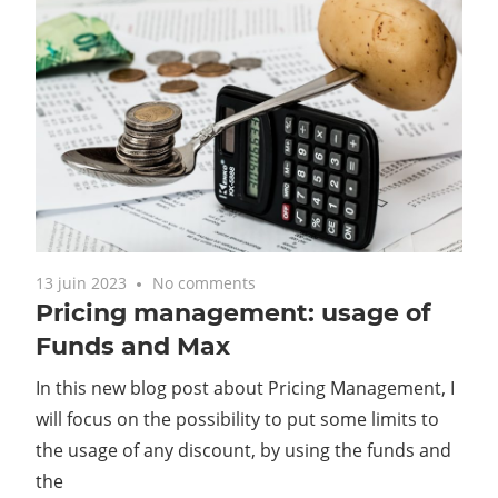
13 juin 2023
No comments
Pricing management: usage of
Funds and Max
In this new blog post about Pricing Management, I
will focus on the possibility to put some limits to
the usage of any discount, by using the funds and
the