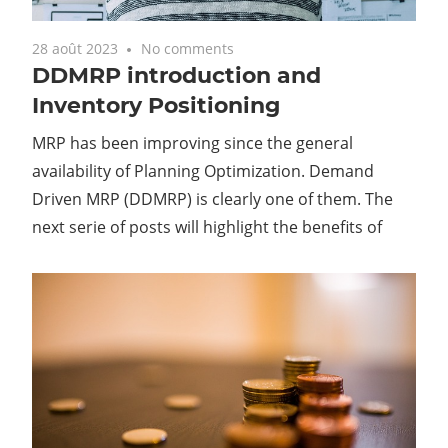
28 août 2023
No comments
DDMRP introduction and
Inventory Positioning
MRP has been improving since the general
availability of Planning Optimization. Demand
Driven MRP (DDMRP) is clearly one of them. The
next serie of posts will highlight the benefits of