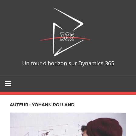
Skip
D365T
to
content
Un tour d'horizon sur Dynamics 365
AUTEUR :
YOHANN ROLLAND