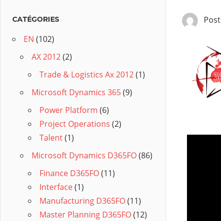
Pos
CATÉGORIES
EN
(102)
AX 2012
(2)
Trade & Logistics Ax 2012
(1)
Microsoft Dynamics 365
(9)
Power Platform
(6)
Project Operations
(2)
Talent
(1)
Microsoft Dynamics D365FO
(86)
Finance D365FO
(11)
Interface
(1)
Manufacturing D365FO
(11)
Master Planning D365FO
(12)