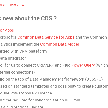
is an overview
s new about the CDS ?
or Apps
crosoft’s
Common Data Service for Apps
and the Common D
alytics implement the
Common Data Model
rged with CRM plateform
ata Integrator
ol for us to connect CRM/ERP and Plug
Power Query
(which 
ternal connections)
ild on the top of Data Management framework (D365FO)
sed on standard templates and possibility to create custo
quire PowerApps P2 Licence
n time required for synchronization is 1 min
t a bi directional update