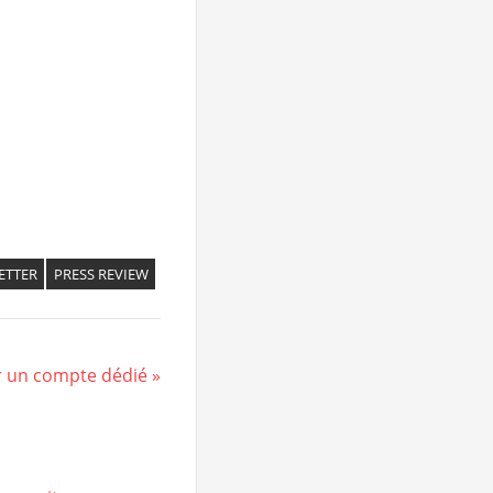
ETTER
PRESS REVIEW
r un compte dédié