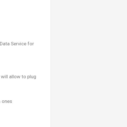
ata Service for
will allow to plug
m ones