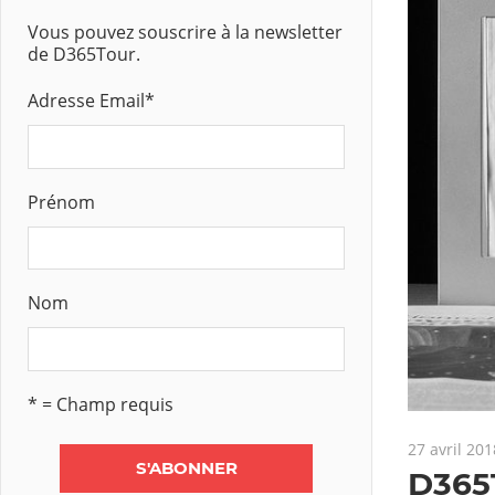
Vous pouvez souscrire à la newsletter
de D365Tour.
Adresse Email
*
Prénom
Nom
* = Champ requis
27 avril 201
D365T