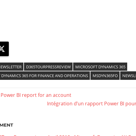
ebook
X
EWSLETTER
D365TOURPRESSREVIEW
MICROSOFT DYNAMICS 365
 DYNAMICS 365 FOR FINANCE AND OPERATIONS
MSDYN365FO
NEWSL
 Power BI report for an account
Intégration d’un rapport Power BI pou
MENT