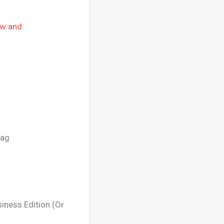
ow and
tag
iness Edition (Or