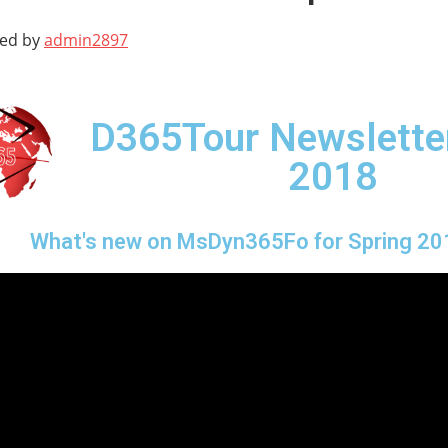
ted by
admin2897
D365Tour Newsletter
2018
What's new on MsDyn365Fo for Spring 20