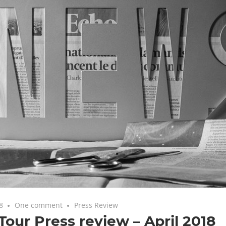
8
One comment
Press Review
our Press review – April 2018