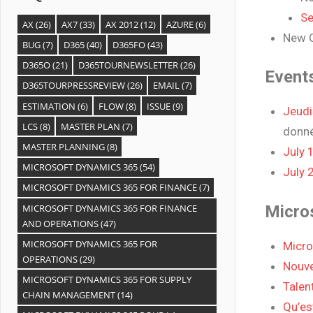
Se
AX
(26)
AX7
(33)
AX 2012
(12)
AZURE
(6)
New C
BUG
(7)
D365
(40)
D365FO
(43)
D365O
(21)
D365TOURNEWSLETTER
(26)
Event
D365TOURPRESSREVIEW
(26)
EMAIL
(7)
ESTIMATION
(6)
FLOW
(8)
ISSUE
(9)
Jeudi
LCS
(8)
MASTER PLAN
(7)
donn
MASTER PLANNING
(8)
July 
MICROSOFT DYNAMICS 365
(54)
July 
MICROSOFT DYNAMICS 365 FOR FINANCE
(7)
MICROSOFT DYNAMICS 365 FOR FINANCE
Micro
AND OPERATIONS
(47)
MICROSOFT DYNAMICS 365 FOR
Micro
OPERATIONS
(29)
Nouve
MICROSOFT DYNAMICS 365 FOR SUPPLY
Talent
CHAIN MANAGEMENT
(14)
Qu’es