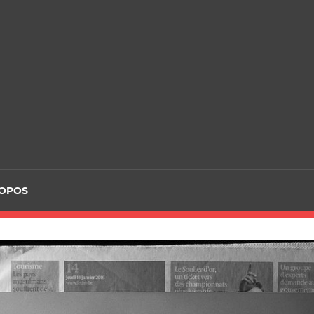
ROPOS