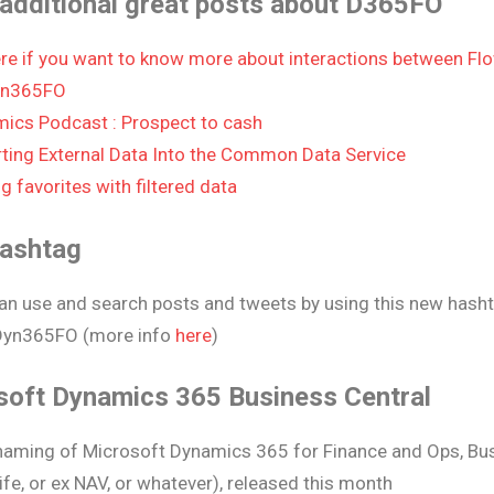
additional great posts about D365FO
re if you want to know more about interactions between Fl
n365FO
ics Podcast : Prospect to cash
ting External Data Into the Common Data Service
g favorites with filtered data
ashtag
an use and search posts and tweets by using this new hash
yn365FO (more info
here
)
soft Dynamics 365 Business Central
aming of Microsoft Dynamics 365 for Finance and Ops, Bus
ife, or ex NAV, or whatever), released this month