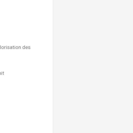
lorisation des
it