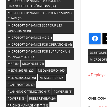
MICROSOFT DYNAMICS 365 POUR LA
FINANCE ET LES OPÉRATIONS
(36)
MICROSOFT DYNAMICS 365 POUR LA SUPPLY
CHAIN
(7)
MICROSOFT DYNAMICS 365 POUR LES
OPÉRATIONS
(6)
MICROSOFT DYNAMICS AX
(21)
Fac
MICROSOFT DYNAMICS FOR OPERATIONS
(6)
MICROSOFT DYNAMICS FOR SUPPLY CHAIN
D365TOURN
MANAGEMENT
(15)
MICROSOFT
MRP
(8)
MSDYN365
(24)
MSDYN365FIN
(29)
MSDYN365FO
(169)
Deploy a
MSDYN365SCM
(55)
NEWSLETTER
(26)
PLANIFICATION
(7)
PLANNING OPTIMIZATION
(7)
POWER BI
(8)
ONE COM
POWERBI
(8)
PRESS REVIEW
(26)
PRICING MANAGEMENT
(11)