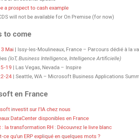
e a prospect to cash example
DS will not be available for On Premise (for now)
s to come
 3 Mai
| Issy-les-Moulineaux, France – Parcours dédié à la va
ées
(
IoT, Business Intelligence, Intelligence Artificielle)
15-19
| Las Vegas, Nevada – Inspire
22-24
| Seattle, WA – Microsoft Business Applications Summ
soft en France
soft investit sur l’IA chez nous
aux DataCenter disponibles en France
 : la transformation RH : Découvrez le livre blanc
t-ce qu’un ERP expliqué en quelques mots ?