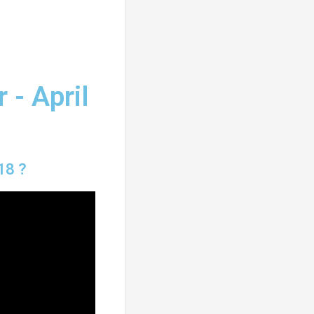
 - April
18 ?