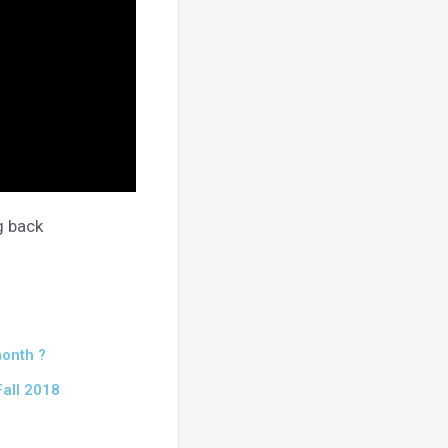
g back
month ?
Fall 2018