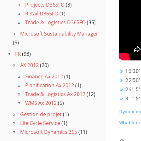
Projects D365FO
(3)
Retail D365FO
(1)
Trade & Logistics D365FO
(35)
Microsoft Sustainability Manager
(5)
FR
(98)
AX 2012
(20)
16'30"
Finance Ax 2012
(1)
22'50"
Planification Ax 2012
(1)
26'15"
Trade & Logistics Ax 2012
(12)
31'15"
WMS Ax 2012
(5)
Dynamics 
Gestion de projet
(1)
Life Cycle Service
(1)
What has 
Microsoft Dynamics 365
(11)