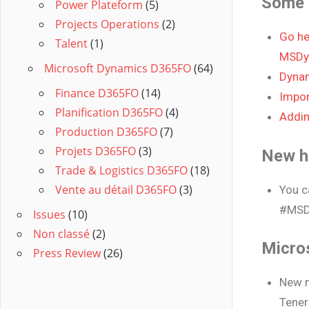
Some 
Power Plateform
(5)
Projects Operations
(2)
Go he
Talent
(1)
MSDy
Microsoft Dynamics D365FO
(64)
Dynam
Finance D365FO
(14)
Impor
Planification D365FO
(4)
Addin
Production D365FO
(7)
Projets D365FO
(3)
New h
Trade & Logistics D365FO
(18)
Vente au détail D365FO
(3)
You c
#MSD
Issues
(10)
Non classé
(2)
Micro
Press Review
(26)
New n
Tener