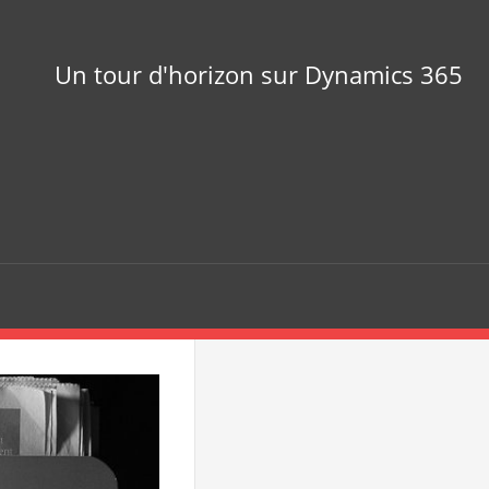
Un tour d'horizon sur Dynamics 365