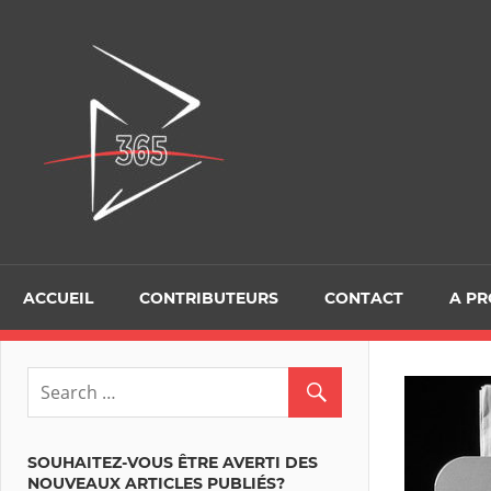
D365Tour
ACCUEIL
CONTRIBUTEURS
CONTACT
A P
SOUHAITEZ-VOUS ÊTRE AVERTI DES
NOUVEAUX ARTICLES PUBLIÉS?