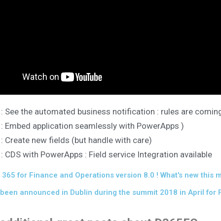
 : See the automated business notification : rules are comin
 : Embed application seamlessly with PowerApps )
 : Create new fields (but handle with care)
 : CDS with PowerApps : Field service Integration available
365 for Finance and Operations version 8.0 ! What's new this 
been announced in Dublin during the summit 2018 in April for 