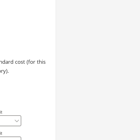
ndard cost (for this
ry).