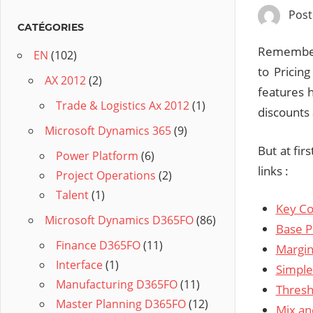
Pos
CATÉGORIES
Remember 
EN
(102)
to Pricin
AX 2012
(2)
features h
Trade & Logistics Ax 2012
(1)
discounts 
Microsoft Dynamics 365
(9)
But at fir
Power Platform
(6)
links :
Project Operations
(2)
Talent
(1)
Key Co
Microsoft Dynamics D365FO
(86)
Base P
Finance D365FO
(11)
Margin
Interface
(1)
Simple
Manufacturing D365FO
(11)
Thresh
Master Planning D365FO
(12)
Mix an