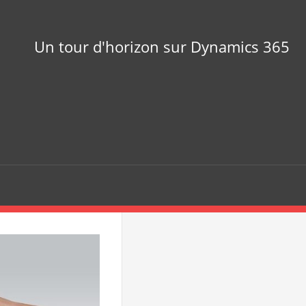
Un tour d'horizon sur Dynamics 365