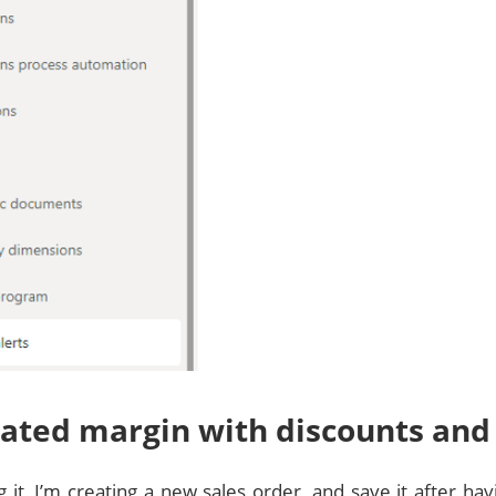
ated margin with discounts and
g it, I’m creating a new sales order, and save it after h