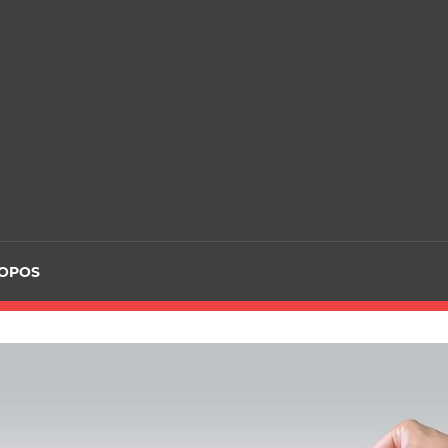
ROPOS