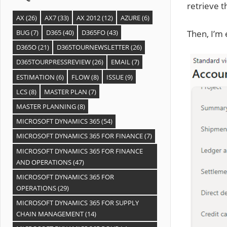
retrieve t
AX
(26)
AX7
(33)
AX 2012
(12)
AZURE
(6)
Then, I’m
BUG
(7)
D365
(40)
D365FO
(43)
D365O
(21)
D365TOURNEWSLETTER
(26)
D365TOURPRESSREVIEW
(26)
EMAIL
(7)
ESTIMATION
(6)
FLOW
(8)
ISSUE
(9)
LCS
(8)
MASTER PLAN
(7)
MASTER PLANNING
(8)
MICROSOFT DYNAMICS 365
(54)
MICROSOFT DYNAMICS 365 FOR FINANCE
(7)
MICROSOFT DYNAMICS 365 FOR FINANCE
AND OPERATIONS
(47)
MICROSOFT DYNAMICS 365 FOR
OPERATIONS
(29)
MICROSOFT DYNAMICS 365 FOR SUPPLY
CHAIN MANAGEMENT
(14)