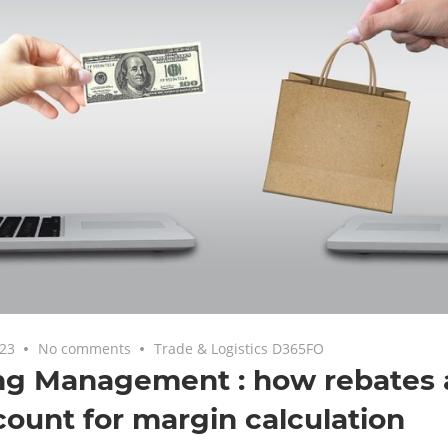
023
No comments
Trade & Logistics D365FO
ng Management : how rebates 
count for margin calculation