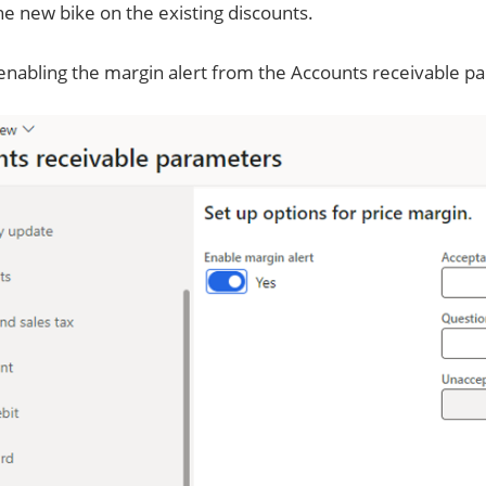
he new bike on the existing discounts.
 enabling the margin alert from the Accounts receivable p