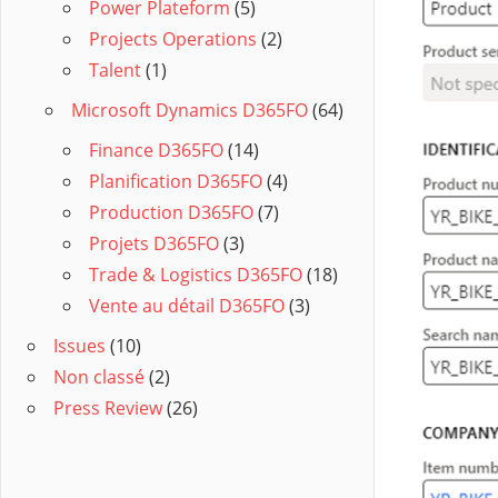
Power Plateform
(5)
Projects Operations
(2)
Talent
(1)
Microsoft Dynamics D365FO
(64)
Finance D365FO
(14)
Planification D365FO
(4)
Production D365FO
(7)
Projets D365FO
(3)
Trade & Logistics D365FO
(18)
Vente au détail D365FO
(3)
Issues
(10)
Non classé
(2)
Press Review
(26)