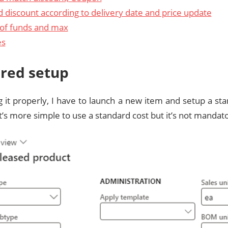
d discount according to delivery date and price update
of funds and max
es
red setup
g it properly, I have to launch a new item and setup a sta
t’s more simple to use a standard cost but it’s not mandato