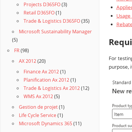
Projects D365FO
(3)
Applie
Retail D365FO
(1)
Usage 
Trade & Logistics D365FO
(35)
Rebat
Microsoft Sustainability Manager
Requi
(5)
FR
(98)
For testin
AX 2012
(20)
purpose, i
Finance Ax 2012
(1)
Planification Ax 2012
(1)
Trade & Logistics Ax 2012
(12)
WMS Ax 2012
(5)
Gestion de projet
(1)
Life Cycle Service
(1)
Microsoft Dynamics 365
(11)