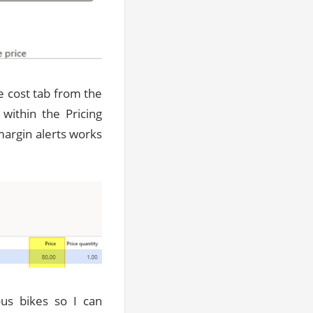
e cost tab from the
within the Pricing
margin alerts works
ous bikes so I can