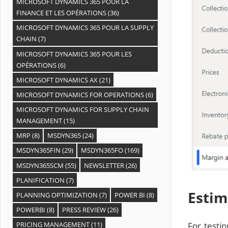
MICROSOFT DYNAMICS 365 POUR LA
FINANCE ET LES OPÉRATIONS
(36)
MICROSOFT DYNAMICS 365 POUR LA SUPPLY
CHAIN
(7)
MICROSOFT DYNAMICS 365 POUR LES
OPÉRATIONS
(6)
MICROSOFT DYNAMICS AX
(21)
MICROSOFT DYNAMICS FOR OPERATIONS
(6)
MICROSOFT DYNAMICS FOR SUPPLY CHAIN
MANAGEMENT
(15)
MRP
(8)
MSDYN365
(24)
MSDYN365FIN
(29)
MSDYN365FO
(169)
MSDYN365SCM
(55)
NEWSLETTER
(26)
PLANIFICATION
(7)
Estim
PLANNING OPTIMIZATION
(7)
POWER BI
(8)
POWERBI
(8)
PRESS REVIEW
(26)
For testin
PRICING MANAGEMENT
(11)