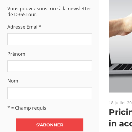
Vous pouvez souscrire à la newsletter
de D365Tour.
Adresse Email
*
Prénom
Nom
18 juillet 2
* = Champ requis
Prici
in ac