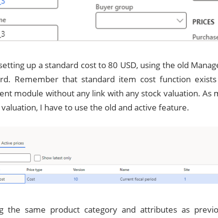
setting up a standard cost to 80 USD, using the old Manag
rd. Remember that standard item cost function exists 
t module without any link with any stock valuation. As 
 valuation, I have to use the old and active feature.
ng the same product category and attributes as previ