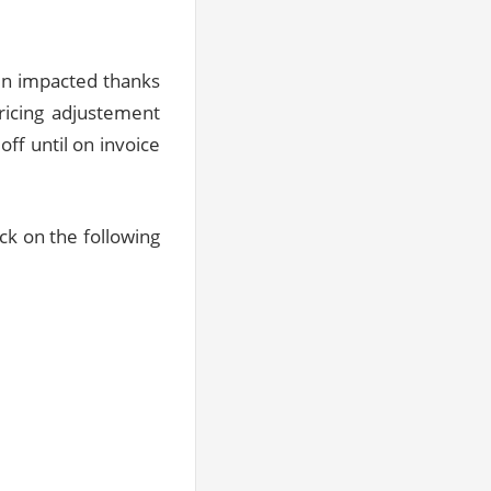
en impacted thanks
ricing adjustement
ff until on invoice
ick on the following