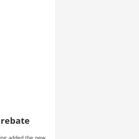
 rebate
aving added the new