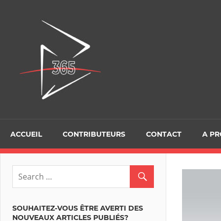
Skip
to
D365Tour
content
ACCUEIL
CONTRIBUTEURS
CONTACT
A P
SOUHAITEZ-VOUS ÊTRE AVERTI DES
NOUVEAUX ARTICLES PUBLIÉS?