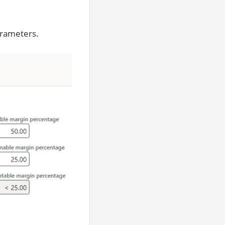
arameters.