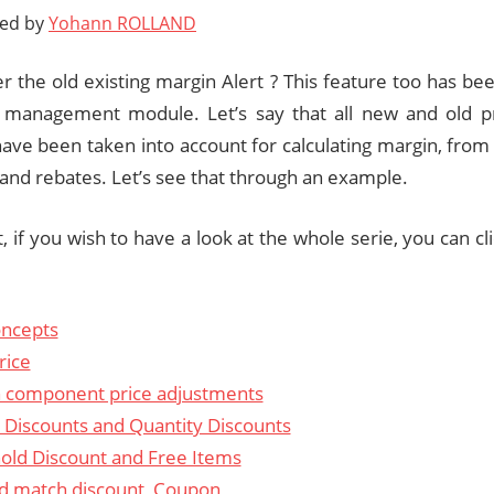
ted by
Yohann ROLLAND
the old existing margin Alert ? This feature too has be
g management module. Let’s say that all new and old p
ave been taken into account for calculating margin, from o
and rebates. Let’s see that through an example.
st, if you wish to have a look at the whole serie, you can cl
ncepts
rice
 component price adjustments
 Discounts and Quantity Discounts
old Discount and Free Items
d match discount, Coupon