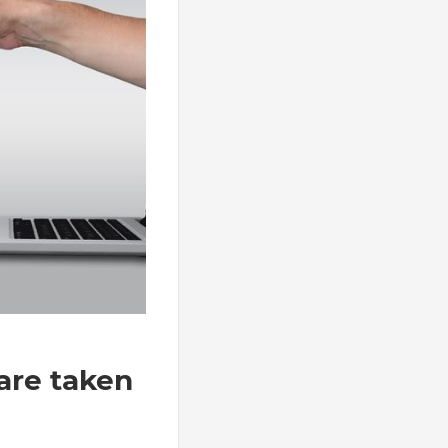
are taken