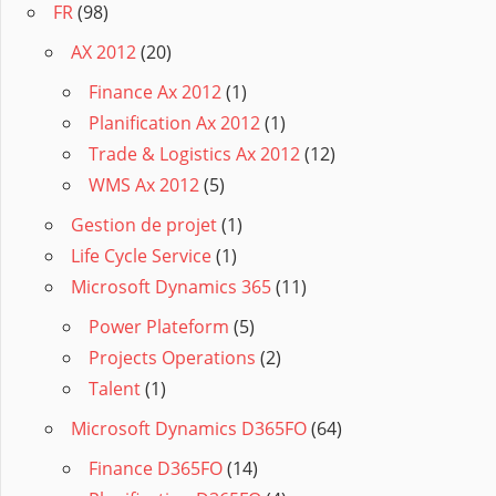
FR
(98)
AX 2012
(20)
Finance Ax 2012
(1)
Planification Ax 2012
(1)
Trade & Logistics Ax 2012
(12)
WMS Ax 2012
(5)
Gestion de projet
(1)
Life Cycle Service
(1)
Microsoft Dynamics 365
(11)
Power Plateform
(5)
Projects Operations
(2)
Talent
(1)
Microsoft Dynamics D365FO
(64)
Finance D365FO
(14)