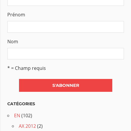
Prénom
Nom
* = Champ requis
CATÉGORIES
EN
(102)
AX 2012
(2)