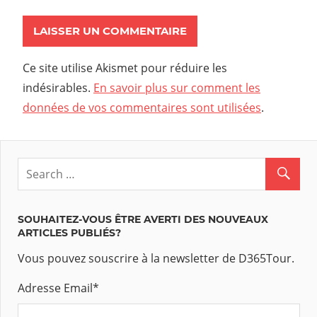
Ce site utilise Akismet pour réduire les
indésirables.
En savoir plus sur comment les
données de vos commentaires sont utilisées
.
SOUHAITEZ-VOUS ÊTRE AVERTI DES NOUVEAUX
ARTICLES PUBLIÉS?
Vous pouvez souscrire à la newsletter de D365Tour.
Adresse Email
*