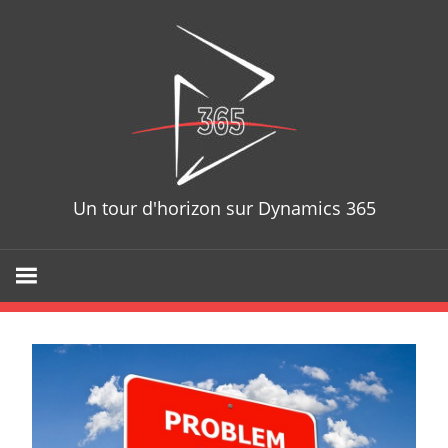
Skip
D365T
to
content
Un tour d'horizon sur Dynamics 365