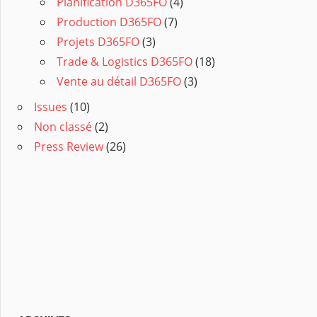
Planification D365FO
(4)
Production D365FO
(7)
Projets D365FO
(3)
Trade & Logistics D365FO
(18)
Vente au détail D365FO
(3)
Issues
(10)
Non classé
(2)
Press Review
(26)