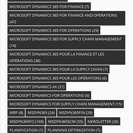
MICROSOFT DYNAMICS 365 FOR FINANCE
(7)
MICROSOFT DYNAMICS 365 FOR FINANCE AND OPERATIONS
(47)
MICROSOFT DYNAMICS 365 FOR OPERATIONS
(29)
MICROSOFT DYNAMICS 365 FOR SUPPLY CHAIN MANAGEMENT
(14)
MICROSOFT DYNAMICS 365 POUR LA FINANCE ET LES
OPÉRATIONS
(36)
MICROSOFT DYNAMICS 365 POUR LA SUPPLY CHAIN
(7)
MICROSOFT DYNAMICS 365 POUR LES OPÉRATIONS
(6)
MICROSOFT DYNAMICS AX
(21)
MICROSOFT DYNAMICS FOR OPERATIONS
(6)
MICROSOFT DYNAMICS FOR SUPPLY CHAIN MANAGEMENT
(15)
MRP
(8)
MSDYN365
(24)
MSDYN365FIN
(29)
MSDYN365FO
(169)
MSDYN365SCM
(55)
NEWSLETTER
(26)
PLANIFICATION
(7)
PLANNING OPTIMIZATION
(7)