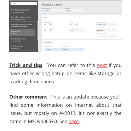
Trick and tips
: You can refer to this
post
if you
have other wrong setup on items like storage or
tracking dimensions.
Other comment
: This is an update because you’ll
find some information on internet about that
issue, but mostly on Ax2012. It’s not exactly the
same in MSDyn365FO. See
here
.