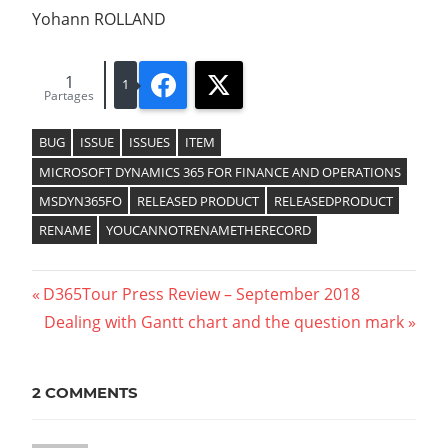
Yohann ROLLAND
1
Facebook
X
1
Partages
BUG
ISSUE
ISSUES
ITEM
MICROSOFT DYNAMICS 365 FOR FINANCE AND OPERATIONS
MSDYN365FO
RELEASED PRODUCT
RELEASEDPRODUCT
RENAME
YOUCANNOTRENAMETHERECORD
Previous
D365Tour Press Review – September 2018
Navigation
Post:
Next
Dealing with Gantt chart and the question mark
Post:
de
l’article
2 COMMENTS