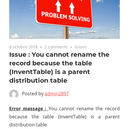
4 octobre 2018
2 comments
Issues
Issue : You cannot rename the
record because the table
(InventTable) is a parent
distribution table
Posted by
admin2897
Error message :
You cannot rename the record
because the table (InventTable) is a parent
distribution table