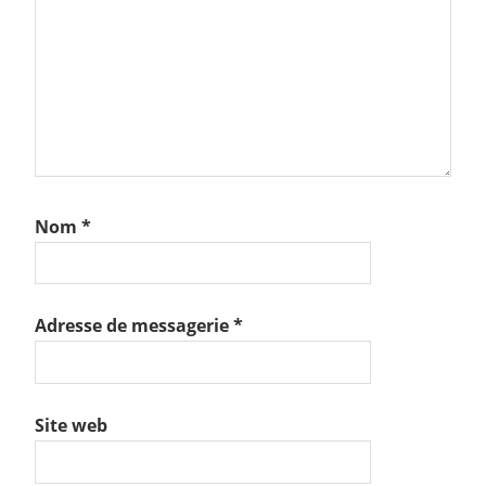
Nom
*
Adresse de messagerie
*
Site web