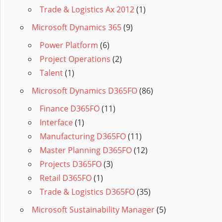
Trade & Logistics Ax 2012
(1)
Microsoft Dynamics 365
(9)
Power Platform
(6)
Project Operations
(2)
Talent
(1)
Microsoft Dynamics D365FO
(86)
Finance D365FO
(11)
Interface
(1)
Manufacturing D365FO
(11)
Master Planning D365FO
(12)
Projects D365FO
(3)
Retail D365FO
(1)
Trade & Logistics D365FO
(35)
Microsoft Sustainability Manager
(5)