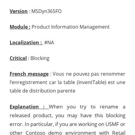
Version
: MSDyn365FO
Module :
Product Information Management
Localization :
#NA
Critical
: Blocking
French message
: Vous ne pouvez pas renommer
l’enregistrement car la table (InventTable) est une
table de distribution parente
When you try to rename a
Explanation :
released product, you may have this blocking
error. In particular, if you are working on USMF or
other Contoso demo environment with Retail