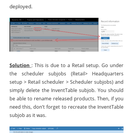
deployed.
Solution
: This is due to a Retail setup. Go under
the scheduler subjobs (Retail> Headquarters
setup > Retail scheduler > Scheduler subjobs) and
simply delete the InventTable subjob. You should
be able to rename released products. Then, if you
need this, don’t forget to recreate the InventTable
subjob as it was.