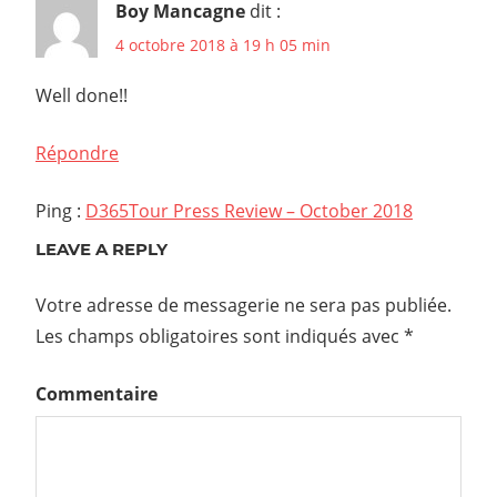
Boy Mancagne
dit :
4 octobre 2018 à 19 h 05 min
Well done!!
Répondre
Ping :
D365Tour Press Review – October 2018
LEAVE A REPLY
Votre adresse de messagerie ne sera pas publiée.
Les champs obligatoires sont indiqués avec
*
Commentaire