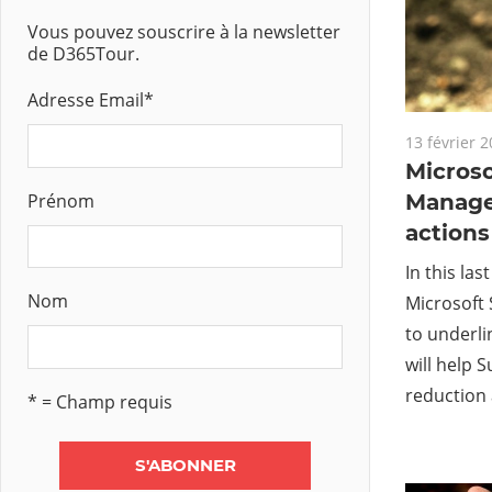
Vous pouvez souscrire à la newsletter
de D365Tour.
Adresse Email
*
13 février 
Microso
Prénom
Manage
actions
In this las
Nom
Microsoft 
to underli
will help 
reduction 
* = Champ requis