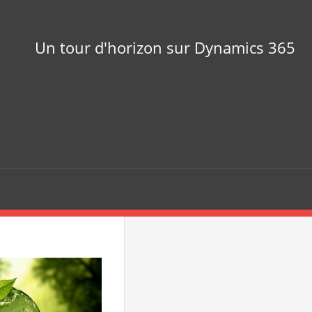
Un tour d'horizon sur Dynamics 365