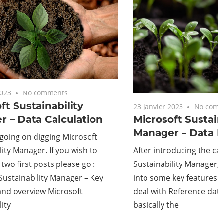
2023
No comments
ft Sustainability
23 janvier 2023
No co
 – Data Calculation
Microsoft Sustai
Manager – Data 
 going on digging Microsoft
lity Manager. If you wish to
After introducing the ca
 two first posts please go :
Sustainability Manager, l
Sustainability Manager – Key
into some key features. 
and overview Microsoft
deal with Reference dat
lity
basically the