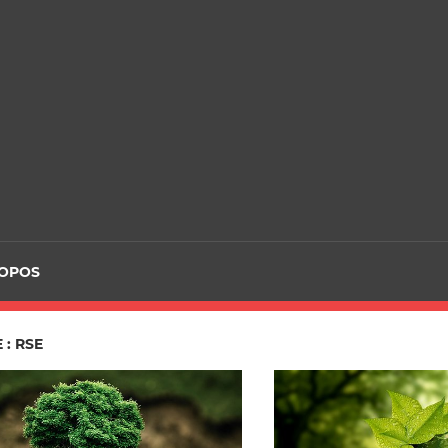
ROPOS
 : RSE