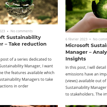
2023
No comments
ft Sustainability
6 février 2023
No comm
r – Take reduction
Microsoft Sustai
Manager – Analy
Insights
t post of a series dedicated to
Sustainability Manager, I want
In this post, I will deta
ne the features available which
emissions have an impa
Sustainability Managers to take
(views) available out of
actions in order
Sustainability Manager 
to stakeholders. The i