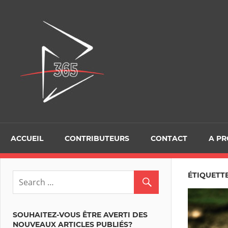
Skip
to
D365Tour
content
ACCUEIL
CONTRIBUTEURS
CONTACT
A P
ÉTIQUETTE
SOUHAITEZ-VOUS ÊTRE AVERTI DES
NOUVEAUX ARTICLES PUBLIÉS?