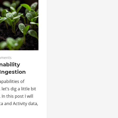
mments
nability
Ingestion
pabilities of
et’s dig a little bit
In this post I will
a and Activity data,