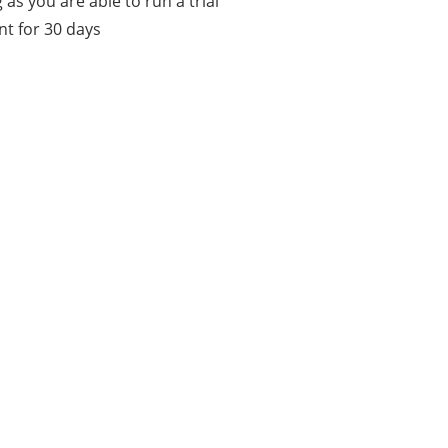
 as you are able to run a trial
t for 30 days