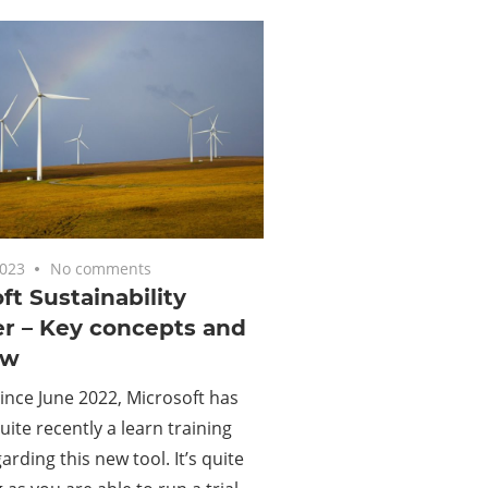
2023
No comments
ft Sustainability
r – Key concepts and
ew
since June 2022, Microsoft has
uite recently a learn training
arding this new tool. It’s quite