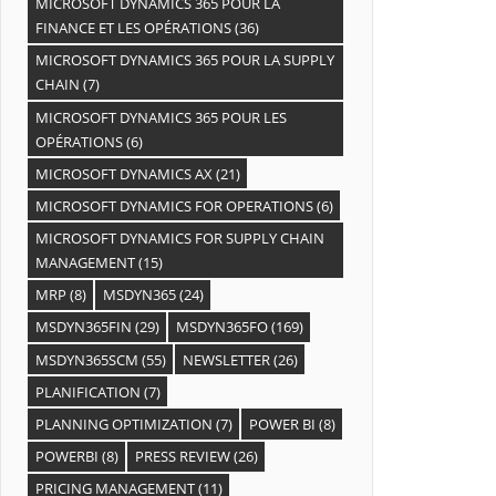
MICROSOFT DYNAMICS 365 POUR LA
FINANCE ET LES OPÉRATIONS
(36)
MICROSOFT DYNAMICS 365 POUR LA SUPPLY
CHAIN
(7)
MICROSOFT DYNAMICS 365 POUR LES
OPÉRATIONS
(6)
MICROSOFT DYNAMICS AX
(21)
MICROSOFT DYNAMICS FOR OPERATIONS
(6)
MICROSOFT DYNAMICS FOR SUPPLY CHAIN
MANAGEMENT
(15)
MRP
(8)
MSDYN365
(24)
MSDYN365FIN
(29)
MSDYN365FO
(169)
MSDYN365SCM
(55)
NEWSLETTER
(26)
PLANIFICATION
(7)
PLANNING OPTIMIZATION
(7)
POWER BI
(8)
POWERBI
(8)
PRESS REVIEW
(26)
PRICING MANAGEMENT
(11)