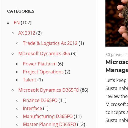
CATÉGORIES
EN
(102)
AX 2012
(2)
Trade & Logistics Ax 2012
(1)
Microsoft Dynamics 365
(9)
30 janvier 
Microso
Power Platform
(6)
Manager
Project Operations
(2)
Talent
(1)
Let’s keep
Sustainabi
Microsoft Dynamics D365FO
(86)
review the
Finance D365FO
(11)
Microsoft 
Interface
(1)
concepts 
Manufacturing D365FO
(11)
Sustainabi
Master Planning D365FO
(12)