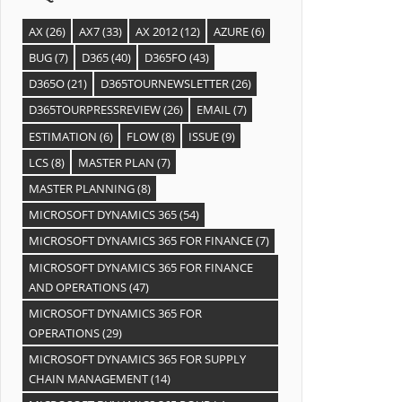
AX
(26)
AX7
(33)
AX 2012
(12)
AZURE
(6)
BUG
(7)
D365
(40)
D365FO
(43)
D365O
(21)
D365TOURNEWSLETTER
(26)
D365TOURPRESSREVIEW
(26)
EMAIL
(7)
ESTIMATION
(6)
FLOW
(8)
ISSUE
(9)
LCS
(8)
MASTER PLAN
(7)
MASTER PLANNING
(8)
MICROSOFT DYNAMICS 365
(54)
MICROSOFT DYNAMICS 365 FOR FINANCE
(7)
MICROSOFT DYNAMICS 365 FOR FINANCE
AND OPERATIONS
(47)
MICROSOFT DYNAMICS 365 FOR
OPERATIONS
(29)
MICROSOFT DYNAMICS 365 FOR SUPPLY
CHAIN MANAGEMENT
(14)