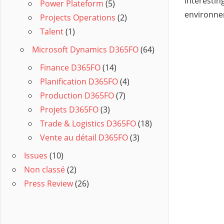
interesting
Power Plateform
(5)
environnen
Projects Operations
(2)
Talent
(1)
Microsoft Dynamics D365FO
(64)
Finance D365FO
(14)
Planification D365FO
(4)
Production D365FO
(7)
Projets D365FO
(3)
Trade & Logistics D365FO
(18)
Vente au détail D365FO
(3)
Issues
(10)
Non classé
(2)
Press Review
(26)