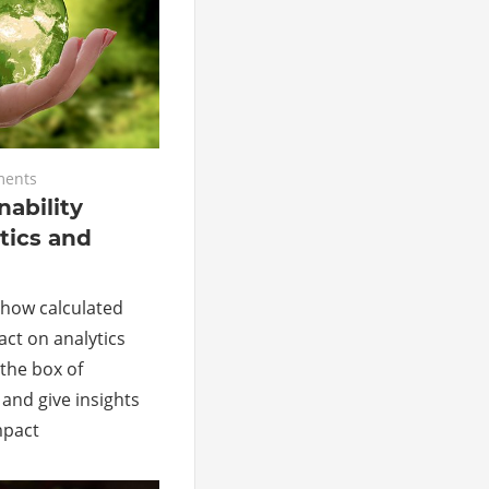
ents
nability
tics and
il how calculated
ct on analytics
 the box of
and give insights
mpact