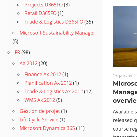
Projects D365FO
(3)
Retail D365FO
(1)
Trade & Logistics D365FO
(35)
Microsoft Sustainability Manager
(5)
FR
(98)
AX 2012
(20)
Finance Ax 2012
(1)
16 janvier 
Planification Ax 2012
(1)
Microso
Trade & Logistics Ax 2012
(12)
Manage
WMS Ax 2012
(5)
overvi
Gestion de projet
(1)
Available 
Life Cycle Service
(1)
released q
Microsoft Dynamics 365
(11)
course reg