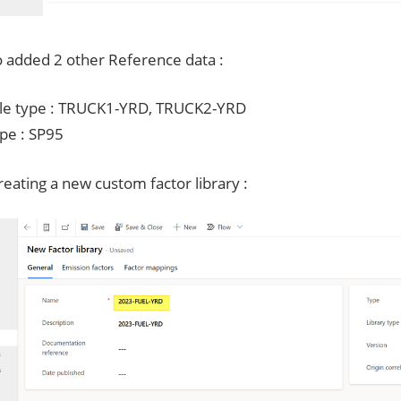
o added 2 other Reference data :
le type : TRUCK1-YRD, TRUCK2-YRD
ype : SP95
eating a new custom factor library :