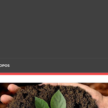
ROPOS