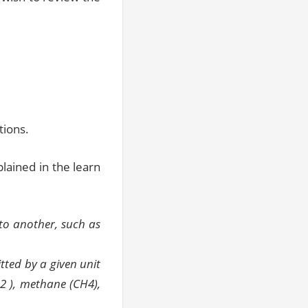
tions.
lained in the learn
to another, such as
tted by a given unit
2 ), methane (CH4),