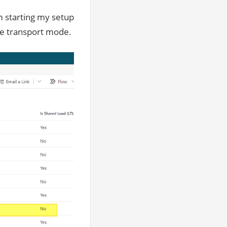
’m starting my setup
ive transport mode.