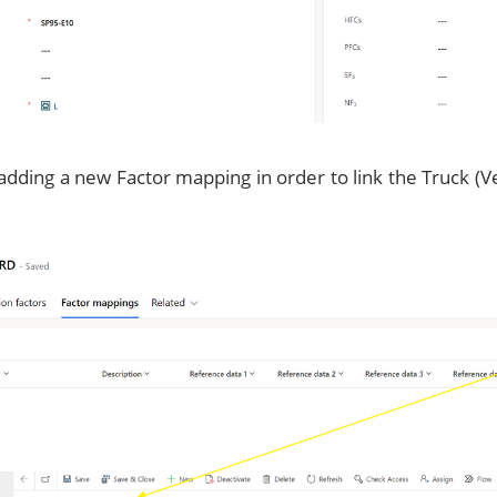
adding a new Factor mapping in order to link the Truck (Ve
.