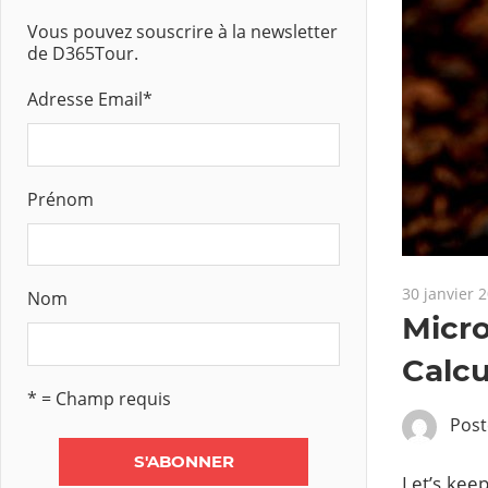
Vous pouvez souscrire à la newsletter
de D365Tour.
Adresse Email
*
Prénom
30 janvier 
Nom
Micro
Calcu
* = Champ requis
Pos
Let’s keep