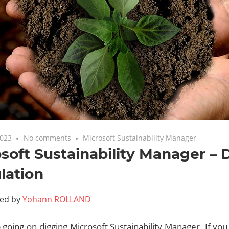
2023
No comments
Microsoft Sustainability Manager
soft Sustainability Manager – 
lation
ted by
Yohann ROLLAND
 going on digging Microsoft Sustainability Manager. If you