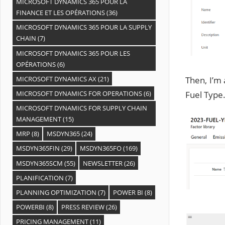
MICROSOFT DYNAMICS 365 POUR LA
FINANCE ET LES OPÉRATIONS
(36)
MICROSOFT DYNAMICS 365 POUR LA SUPPLY
CHAIN
(7)
MICROSOFT DYNAMICS 365 POUR LES
OPÉRATIONS
(6)
Then, I’m 
MICROSOFT DYNAMICS AX
(21)
Fuel Type
MICROSOFT DYNAMICS FOR OPERATIONS
(6)
MICROSOFT DYNAMICS FOR SUPPLY CHAIN
MANAGEMENT
(15)
MRP
(8)
MSDYN365
(24)
MSDYN365FIN
(29)
MSDYN365FO
(169)
MSDYN365SCM
(55)
NEWSLETTER
(26)
PLANIFICATION
(7)
PLANNING OPTIMIZATION
(7)
POWER BI
(8)
POWERBI
(8)
PRESS REVIEW
(26)
PRICING MANAGEMENT
(11)