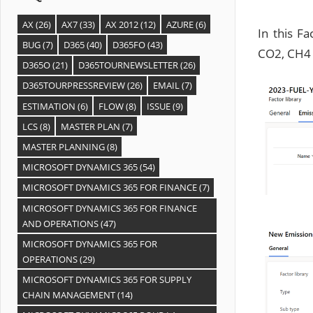
AX
(26)
AX7
(33)
AX 2012
(12)
AZURE
(6)
In this F
BUG
(7)
D365
(40)
D365FO
(43)
CO2, CH4 a
D365O
(21)
D365TOURNEWSLETTER
(26)
D365TOURPRESSREVIEW
(26)
EMAIL
(7)
ESTIMATION
(6)
FLOW
(8)
ISSUE
(9)
LCS
(8)
MASTER PLAN
(7)
MASTER PLANNING
(8)
MICROSOFT DYNAMICS 365
(54)
MICROSOFT DYNAMICS 365 FOR FINANCE
(7)
MICROSOFT DYNAMICS 365 FOR FINANCE
AND OPERATIONS
(47)
MICROSOFT DYNAMICS 365 FOR
OPERATIONS
(29)
MICROSOFT DYNAMICS 365 FOR SUPPLY
CHAIN MANAGEMENT
(14)