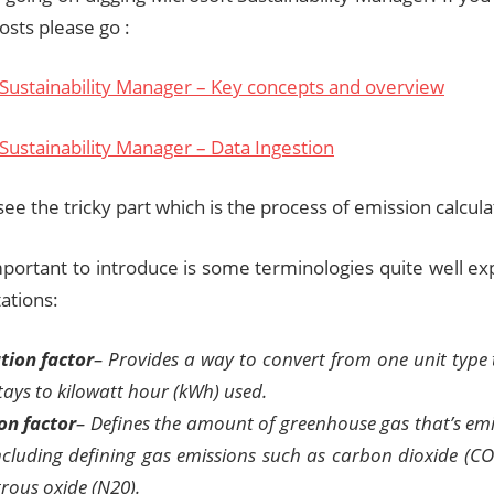
posts please go :
 Sustainability Manager – Key concepts and overview
Sustainability Manager – Data Ingestion
see the tricky part which is the process of emission calcula
portant to introduce is some terminologies quite well exp
ations:
tion factor
– Provides a way to convert from one unit type 
tays to kilowatt hour (kWh) used.
on factor
– Defines the amount of greenhouse gas that’s emi
including defining gas emissions such as carbon dioxide (CO
rous oxide (N20).