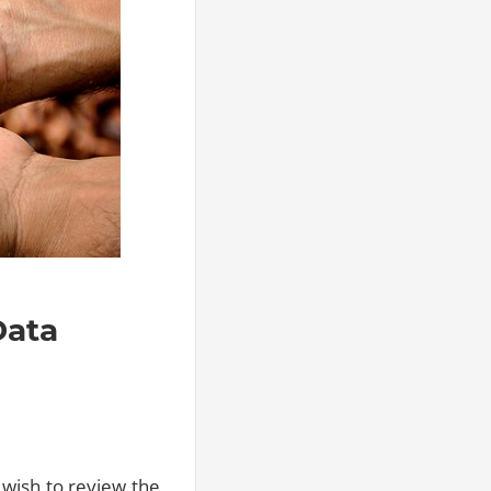
Data
 wish to review the