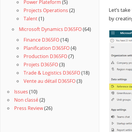
Power Plateform
(5)
Let’s take
Projects Operations
(2)
by creatin
Talent
(1)
Microsoft Dynamics D365FO
(64)
Finance D365FO
(14)
Planification D365FO
(4)
Production D365FO
(7)
Projets D365FO
(3)
Trade & Logistics D365FO
(18)
Vente au détail D365FO
(3)
Issues
(10)
Non classé
(2)
Press Review
(26)