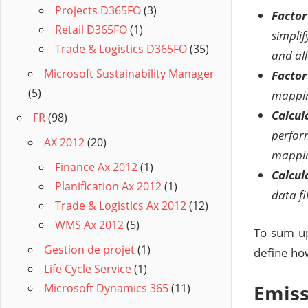
Projects D365FO
(3)
Facto
Retail D365FO
(1)
simpli
Trade & Logistics D365FO
(35)
and all
Microsoft Sustainability Manager
Factor
(5)
mappin
Calcul
FR
(98)
perform
AX 2012
(20)
mappin
Finance Ax 2012
(1)
Calcul
Planification Ax 2012
(1)
data fi
Trade & Logistics Ax 2012
(12)
WMS Ax 2012
(5)
To sum up
Gestion de projet
(1)
define how
Life Cycle Service
(1)
Emiss
Microsoft Dynamics 365
(11)