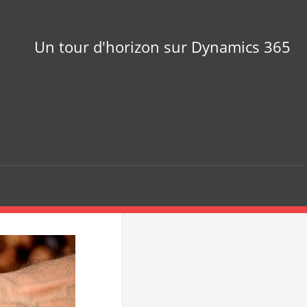
Un tour d'horizon sur Dynamics 365