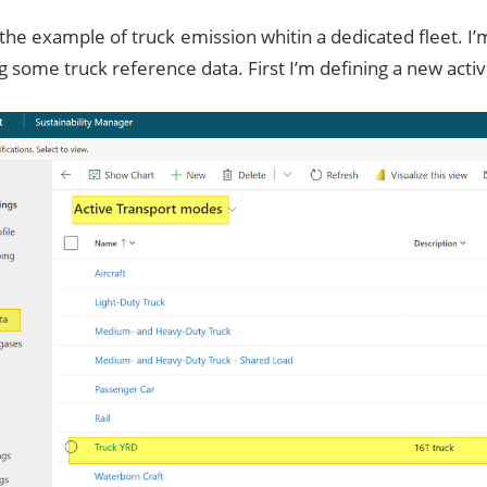
 the example of truck emission whitin a dedicated fleet. I
g some truck reference data. First I’m defining a new act