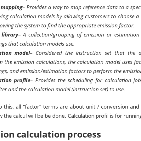
r mapping
– Provides a way to map reference data to a speci
fying calculation models by allowing customers to choose a 
owing the system to find the appropriate emission factor.
 library
– A collection/grouping of emission or estimation
gs that calculation models use.
ation model
– Considered the instruction set that the a
 the emission calculations, the calculation model uses fact
gs, and emission/estimation factors to perform the emission
ation profile
– Provides the scheduling for calculation job
lter and the calculation model (instruction set) to use.
 this, all “factor” terms are about unit / conversion and
 the calcul will be be done. Calculation profil is for running 
ion calculation process