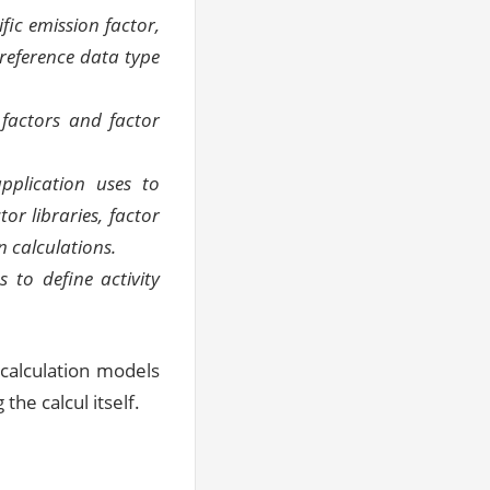
fic emission factor,
reference data type
 factors and factor
pplication uses to
or libraries, factor
 calculations.
s to define activity
 calculation models
the calcul itself.