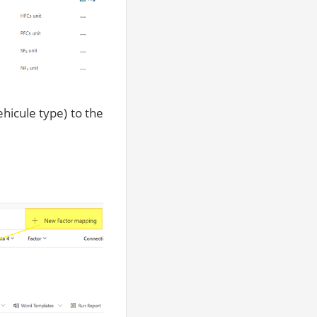
hicule type) to the