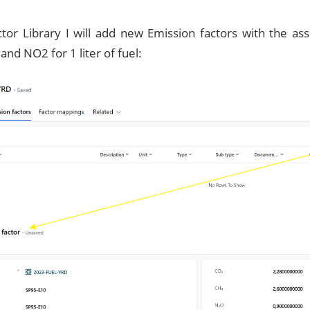
actor Library I will add new Emission factors with the a
nd NO2 for 1 liter of fuel: