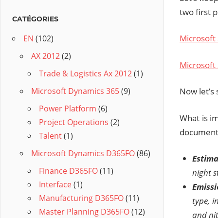
two first 
CATÉGORIES
Microsoft
EN
(102)
AX 2012
(2)
Microsoft 
Trade & Logistics Ax 2012
(1)
Now let’s 
Microsoft Dynamics 365
(9)
Power Platform
(6)
What is im
Project Operations
(2)
document
Talent
(1)
Microsoft Dynamics D365FO
(86)
Estima
Finance D365FO
(11)
night s
Interface
(1)
Emissi
Manufacturing D365FO
(11)
type, 
Master Planning D365FO
(12)
and nit