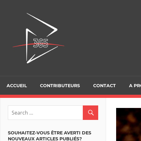
Skip
to
D365Tour
content
ACCUEIL
CONTRIBUTEURS
CONTACT
A P
SOUHAITEZ-VOUS ÊTRE AVERTI DES
NOUVEAUX ARTICLES PUBLIÉS?