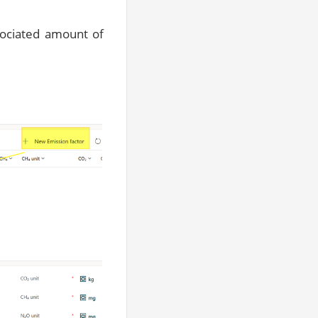
ssociated amount of