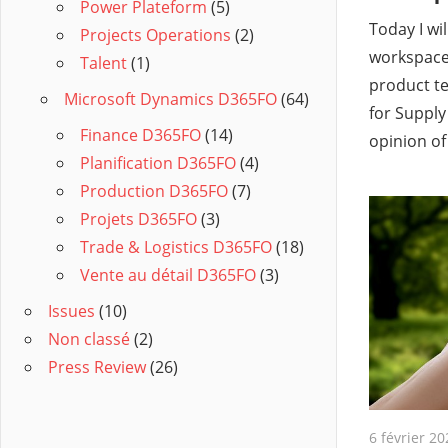
Power Plateform
(5)
Today I wi
Projects Operations
(2)
workspace 
Talent
(1)
product t
Microsoft Dynamics D365FO
(64)
for Suppl
Finance D365FO
(14)
opinion of
Planification D365FO
(4)
Production D365FO
(7)
Projets D365FO
(3)
Trade & Logistics D365FO
(18)
Vente au détail D365FO
(3)
Issues
(10)
Non classé
(2)
Press Review
(26)
6 février 20