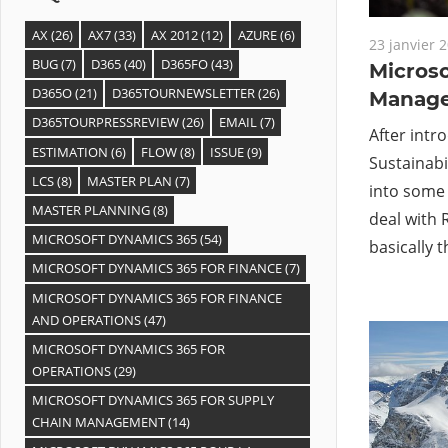
AX
(26)
AX7
(33)
AX 2012
(12)
AZURE
(6)
23 janvier 
BUG
(7)
D365
(40)
D365FO
(43)
Microso
D365O
(21)
D365TOURNEWSLETTER
(26)
Manage
D365TOURPRESSREVIEW
(26)
EMAIL
(7)
After intr
ESTIMATION
(6)
FLOW
(8)
ISSUE
(9)
Sustainabil
LCS
(8)
MASTER PLAN
(7)
into some k
MASTER PLANNING
(8)
deal with 
MICROSOFT DYNAMICS 365
(54)
basically t
MICROSOFT DYNAMICS 365 FOR FINANCE
(7)
MICROSOFT DYNAMICS 365 FOR FINANCE
AND OPERATIONS
(47)
MICROSOFT DYNAMICS 365 FOR
OPERATIONS
(29)
MICROSOFT DYNAMICS 365 FOR SUPPLY
CHAIN MANAGEMENT
(14)