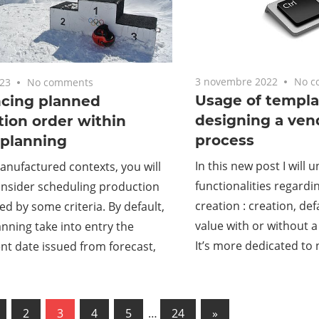
3 novembre 2022
No c
023
No comments
Usage of templa
cing planned
designing a ven
ion order within
process
 planning
In this new post I wil
nufactured contexts, you will
functionalities regard
onsider scheduling production
creation : creation, de
ed by some criteria. By default,
value with or without a
nning take into entry the
It’s more dedicated to
t date issued from forecast,
us
2
3
4
5
…
24
Next
»