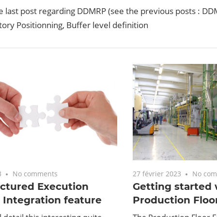
he last post regarding DDMRP (see the previous posts : D
ory Positionning, Buffer level definition
3
No comments
27 février 2023
No com
ctured Execution
Getting started 
Integration feature
Production Floo