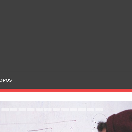
ROPOS