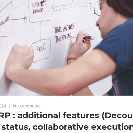
2024
No comments
 : additional features (Decou
 status, collaborative executio