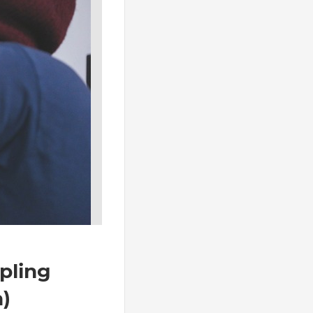
23 octobre 2023
No comments
pling
DDMRP calculation
n)
Now it’s time ! After introducting DDM