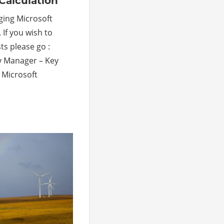
Calculation
ging Microsoft
 If you wish to
ts please go :
ty Manager – Key
 Microsoft