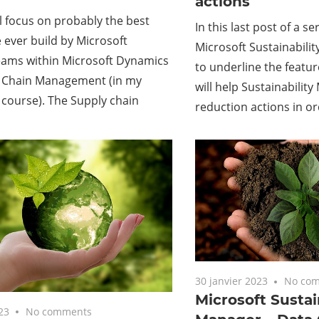
actions
ll focus on probably the best
In this last post of a s
ever build by Microsoft
Microsoft Sustainabilit
eams within Microsoft Dynamics
to underline the featur
y Chain Management (in my
will help Sustainabilit
 course). The Supply chain
reduction actions in o
30 janvier 2023
No co
Microsoft Sustai
23
No comments