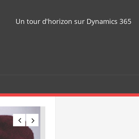
Un tour d'horizon sur Dynamics 365