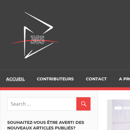
Skip
to
D365Tour
content
ACCUEIL
CONTRIBUTEURS
CONTACT
A P
SOUHAITEZ-VOUS ÊTRE AVERTI DES
NOUVEAUX ARTICLES PUBLIÉS?