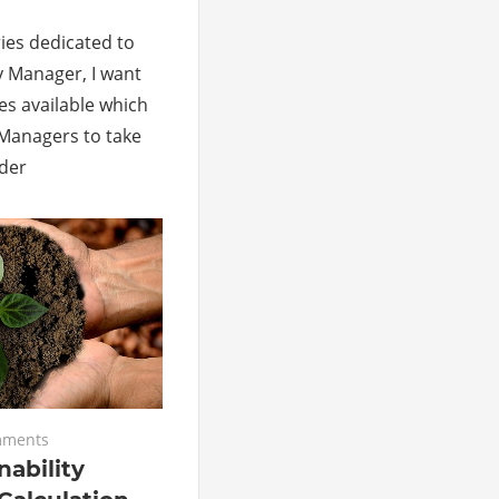
eries dedicated to
y Manager, I want
es available which
y Managers to take
rder
mments
nability