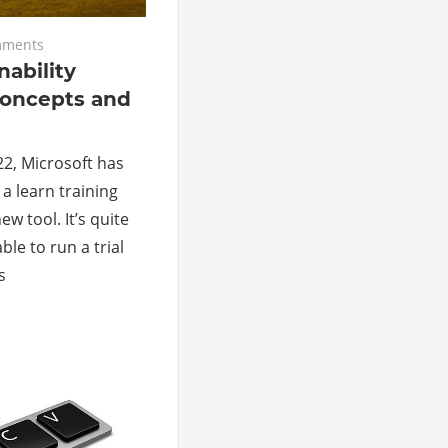
mments
nability
concepts and
22, Microsoft has
 a learn training
w tool. It’s quite
ble to run a trial
s