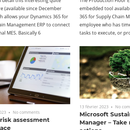
l detail this interesting quite
The Production Floor Ex
e (available since December
embedded tool availab
h allows your Dynamics 365 for
365 for Supply Chain 
ain Management ERP to connect
employee who has tim
nal MES. Basically 6
tasks to execute, or p
13 février 2023
No com
2023
No comments
Microsoft Sustai
 risk assessment
Manager – Take 
ace