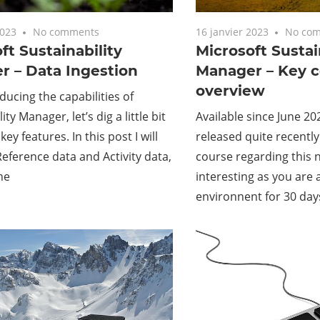
2023
No comments
16 janvier 2023
No co
ft Sustainability
Microsoft Sustai
r – Data Ingestion
Manager – Key 
overview
oducing the capabilities of
ity Manager, let’s dig a little bit
Available since June 20
ey features. In this post I will
released quite recently
Reference data and Activity data,
course regarding this ne
he
interesting as you are a
environnent for 30 day