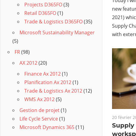
Today I wil
Projects D365FO
(3)
new featur
Retail D365FO
(1)
2021) whic
Trade & Logistics D365FO
(35)
Supply Ch
Microsoft Sustainability Manager
with exter
(5)
FR
(98)
AX 2012
(20)
Finance Ax 2012
(1)
Planification Ax 2012
(1)
Trade & Logistics Ax 2012
(12)
WMS Ax 2012
(5)
Gestion de projet
(1)
20 février 
Life Cycle Service
(1)
Supply
Microsoft Dynamics 365
(11)
worksp