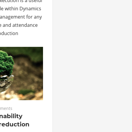
ecution is a useful
le within Dynamics
Management for any
e and attendance
roduction
ments
nability
reduction