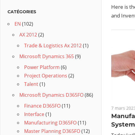
Here is t
hing to do after understanding the key concepts
CATÉGORIES
and Invent
EN
(102)
AX 2012
(2)
Trade & Logistics Ax 2012
(1)
Microsoft Dynamics 365
(9)
Power Platform
(6)
Project Operations
(2)
Talent
(1)
Microsoft Dynamics D365FO
(86)
Finance D365FO
(11)
7 mars 202
Interface
(1)
Manufa
Manufacturing D365FO
(11)
System 
Master Planning D365FO
(12)