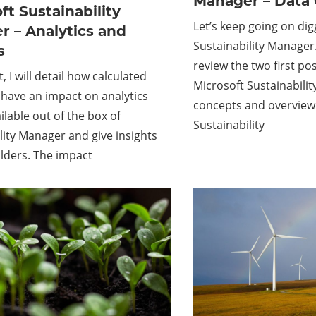
Manager – Data 
ft Sustainability
Let’s keep going on dig
 – Analytics and
Sustainability Manager.
s
review the two first pos
t, I will detail how calculated
Microsoft Sustainabili
have an impact on analytics
concepts and overview
ilable out of the box of
Sustainability
lity Manager and give insights
lders. The impact