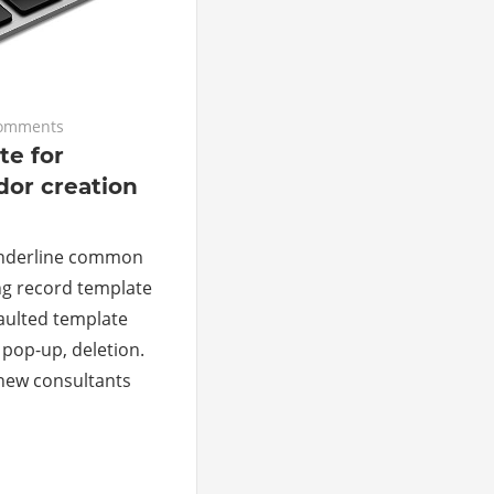
omments
te for
dor creation
l underline common
ing record template
faulted template
 pop-up, deletion.
 new consultants