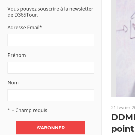
Vous pouvez souscrire à la newsletter
de D365Tour.
Adresse Email
*
Prénom
Nom
21 février 
* = Champ requis
DDMRP
 : Margin component
point