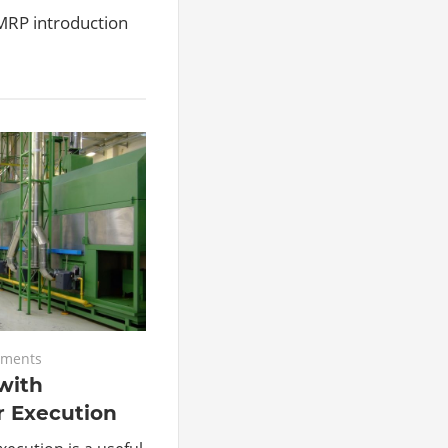
Level Definition and Calculation, it’s ti
DMRP introduction
ments
with
r Execution