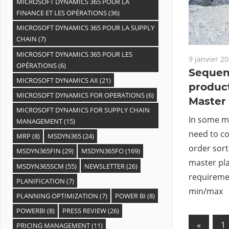
MICROSOFT DYNAMICS 365 POUR LA
FINANCE ET LES OPÉRATIONS
(36)
MICROSOFT DYNAMICS 365 POUR LA SUPPLY
CHAIN
(7)
MICROSOFT DYNAMICS 365 POUR LES
9 janvier 2
OPÉRATIONS
(6)
Sequen
MICROSOFT DYNAMICS AX
(21)
product
MICROSOFT DYNAMICS FOR OPERATIONS
(6)
Master
MICROSOFT DYNAMICS FOR SUPPLY CHAIN
In some ma
MANAGEMENT
(15)
need to c
MRP
(8)
MSDYN365
(24)
order sort
MSDYN365FIN
(29)
MSDYN365FO
(169)
master pla
MSDYN365SCM
(55)
NEWSLETTER
(26)
requiremen
PLANIFICATION
(7)
min/max
PLANNING OPTIMIZATION
(7)
POWER BI
(8)
POWERBI
(8)
PRESS REVIEW
(26)
«
Previo
1
PRICING MANAGEMENT
(11)